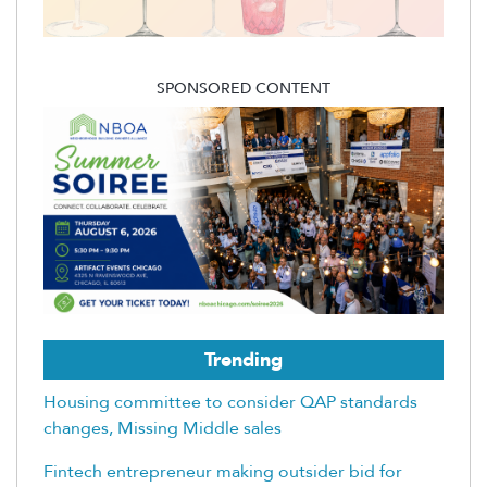
SPONSORED CONTENT
Trending
Housing committee to consider QAP standards
changes, Missing Middle sales
Fintech entrepreneur making outsider bid for