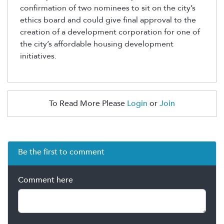
confirmation of two nominees to sit on the city’s
ethics board and could give final approval to the
creation of a development corporation for one of
the city’s affordable housing development
initiatives.
To Read More Please
Login
or
Join
Be the first to comment
Comment here