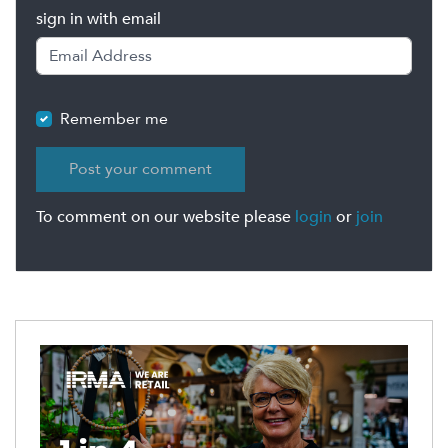
sign in with email
Remember me
To comment on our website please
login
or
join