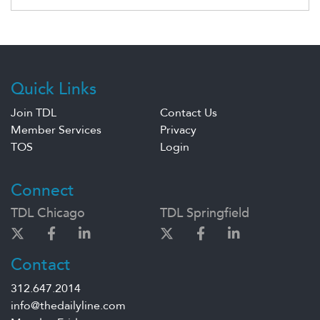
Quick Links
Join TDL
Contact Us
Member Services
Privacy
TOS
Login
Connect
TDL Chicago
TDL Springfield
Contact
312.647.2014
info@thedailyline.com