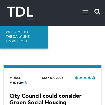
WELCOME TO
THE DAILY LINE
LOGIN
|
JOIN
Michael
MAY 07, 2025
McDevitt
City Council could consider
Green Social Housing