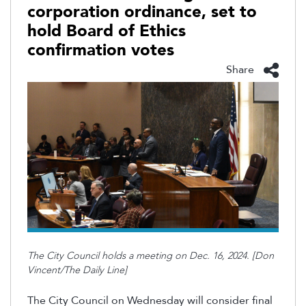
corporation ordinance, set to
hold Board of Ethics
confirmation votes
Share
The City Council holds a meeting on Dec. 16, 2024. [Don
Vincent/The Daily Line]
The City Council on Wednesday will consider final