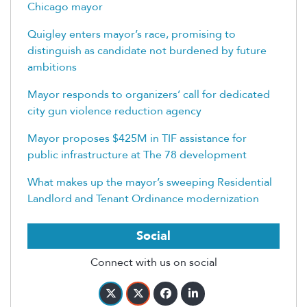
Chicago mayor
Quigley enters mayor’s race, promising to
distinguish as candidate not burdened by future
ambitions
Mayor responds to organizers’ call for dedicated
city gun violence reduction agency
Mayor proposes $425M in TIF assistance for
public infrastructure at The 78 development
What makes up the mayor’s sweeping Residential
Landlord and Tenant Ordinance modernization
Social
Connect with us on social