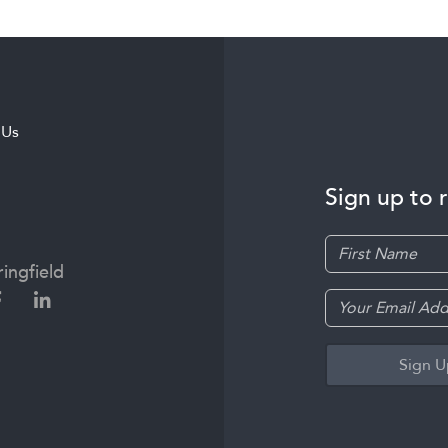
 Us
Sign up to 
ingfield