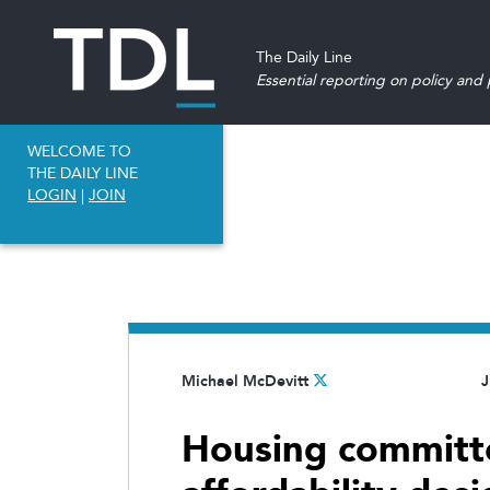
The Daily Line
Essential reporting on policy and p
WELCOME TO
THE DAILY LINE
LOGIN
|
JOIN
Michael McDevitt
J
Housing committ