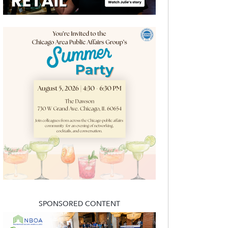
SPONSORED CONTENT