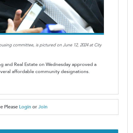
ousing committee, is pictured on June 12, 2024 at City
ng and Real Estate on Wednesday approved a
everal affordable community designations.
e Please
Login
or
Join