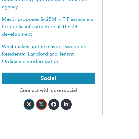
agency
Mayor proposes $425M in TIF assistance
for public infrastructure at The 78
development
What makes up the mayor’s sweeping
Residential Landlord and Tenant
Ordinance modernization
Social
Connect with us on social