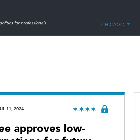
olitics for professionals
CHICAGO
UL 11, 2024
ee approves low-