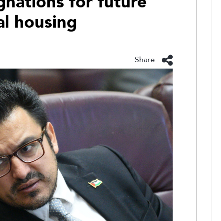
ignations for future
al housing
Share