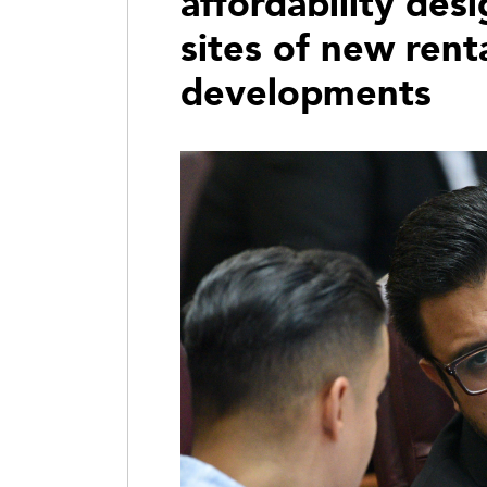
affordability des
sites of new rent
developments