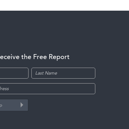
receive the Free Report