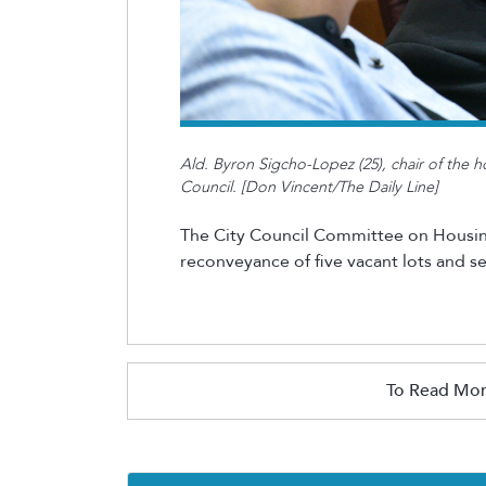
Ald. Byron Sigcho-Lopez (25), chair of the h
Council. [Don Vincent/The Daily Line]
The City Council Committee on Housi
reconveyance of five vacant lots and s
To Read Mor