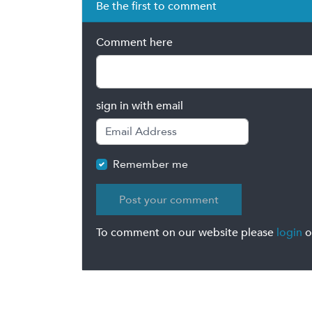
Be the first to comment
Comment here
sign in with email
Remember me
To comment on our website please
login
o