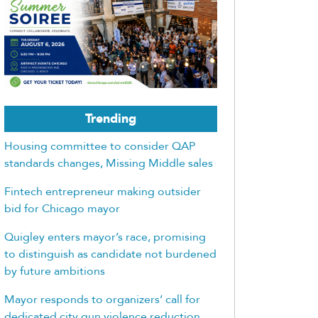
Trending
Housing committee to consider QAP
standards changes, Missing Middle sales
Fintech entrepreneur making outsider
bid for Chicago mayor
Quigley enters mayor’s race, promising
to distinguish as candidate not burdened
by future ambitions
Mayor responds to organizers’ call for
dedicated city gun violence reduction