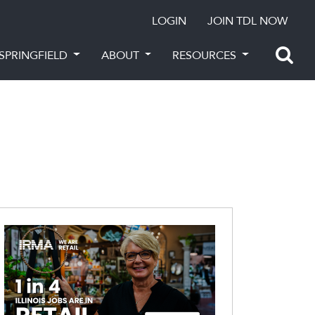
LOGIN
JOIN TDL NOW
SPRINGFIELD
ABOUT
RESOURCES