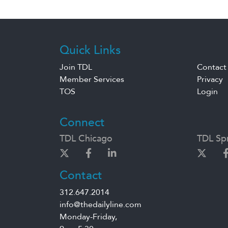
Quick Links
Join TDL
Contact
Member Services
Privacy
TOS
Login
Connect
TDL Chicago
TDL Spr
Contact
312.647.2014
info@thedailyline.com
Monday-Friday,