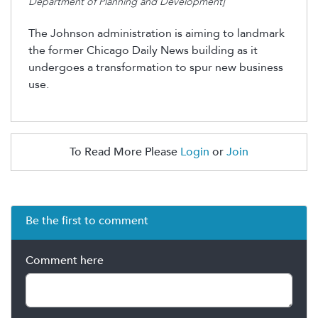
Department of Planning and Development]
The Johnson administration is aiming to landmark
the former Chicago Daily News building as it
undergoes a transformation to spur new business
use.
To Read More Please
Login
or
Join
Be the first to comment
Comment here