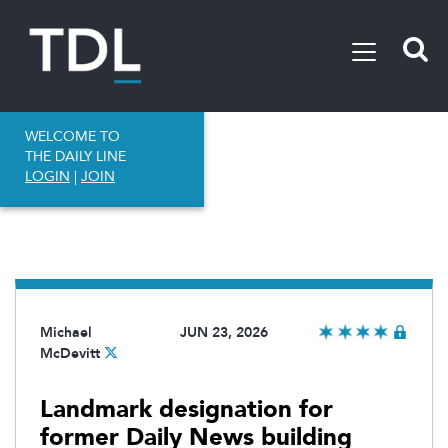
WELCOME TO
THE DAILY LINE
LOGIN
|
JOIN
Michael
JUN 23, 2026
McDevitt
Landmark designation for
former Daily News building