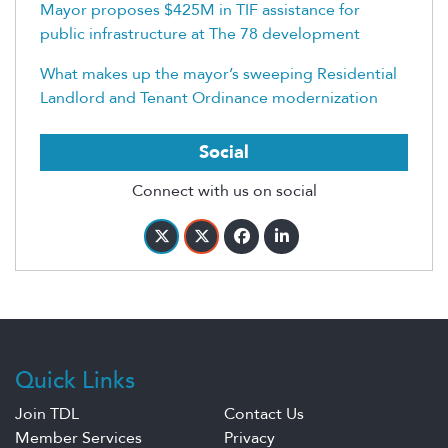
Mayor proposes $425M in TIF assistance for
public infrastructure at The 78 development
What makes up the mayor’s sweeping Residential
Landlord and Tenant Ordinance modernization
Social
Connect with us on social
Quick Links
Join TDL
Contact Us
Member Services
Privacy