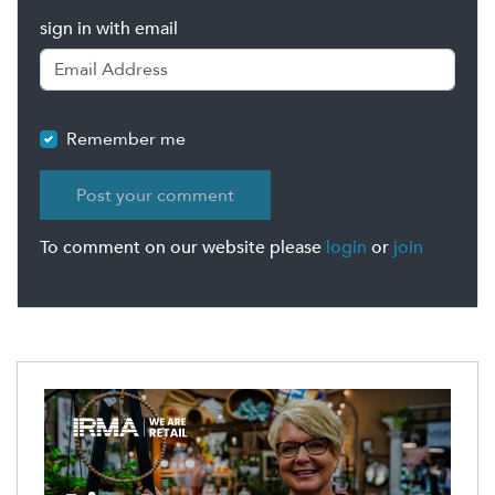
sign in with email
Remember me
To comment on our website please
login
or
join