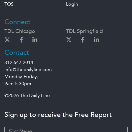
TOS
Login
Connect
TDL Chicago
TDL Springfield
Contact
312.647.2014
info@thedailyline.com
Monday-Friday,
9am-5:30pm
©2026 The Daily Line
Sign up to receive the Free Report