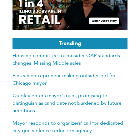
Trending
Housing committee to consider QAP standards
changes, Missing Middle sales
Fintech entrepreneur making outsider bid for
Chicago mayor
Quigley enters mayor’s race, promising to
distinguish as candidate not burdened by future
ambitions
Mayor responds to organizers’ call for dedicated
city gun violence reduction agency