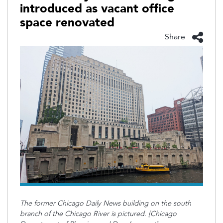
introduced as vacant office
space renovated
Share
The former Chicago Daily News building on the south
branch of the Chicago River is pictured. [Chicago