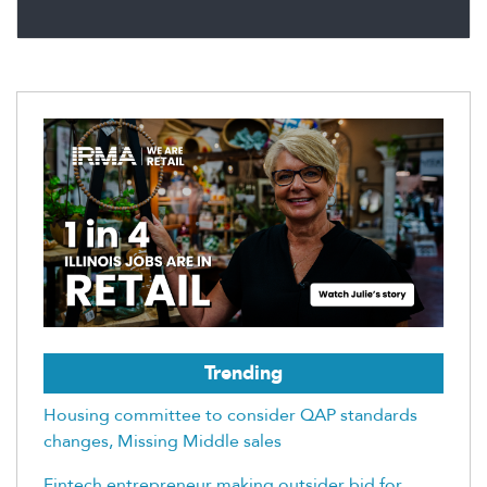
Trending
Housing committee to consider QAP standards
changes, Missing Middle sales
Fintech entrepreneur making outsider bid for