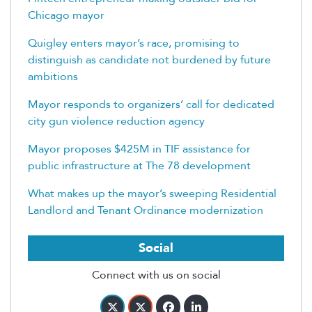
Chicago mayor
Quigley enters mayor’s race, promising to
distinguish as candidate not burdened by future
ambitions
Mayor responds to organizers’ call for dedicated
city gun violence reduction agency
Mayor proposes $425M in TIF assistance for
public infrastructure at The 78 development
What makes up the mayor’s sweeping Residential
Landlord and Tenant Ordinance modernization
Social
Connect with us on social