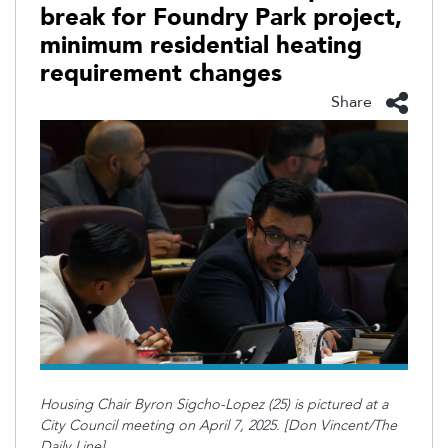
break for Foundry Park project,
minimum residential heating
requirement changes
Share
Housing Chair Byron Sigcho-Lopez (25) is pictured at a
City Council meeting on April 7, 2025. [Don Vincent/The
Daily Line]