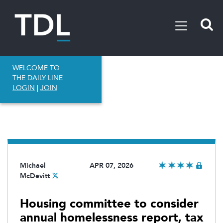
WELCOME TO
THE DAILY LINE
LOGIN
|
JOIN
Michael
APR 07, 2026
McDevitt
Housing committee to consider
annual homelessness report, tax