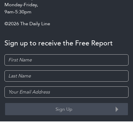
Monday-Friday,
9am-5:30pm
©2026 The Daily Line
Sign up to receive the Free Report