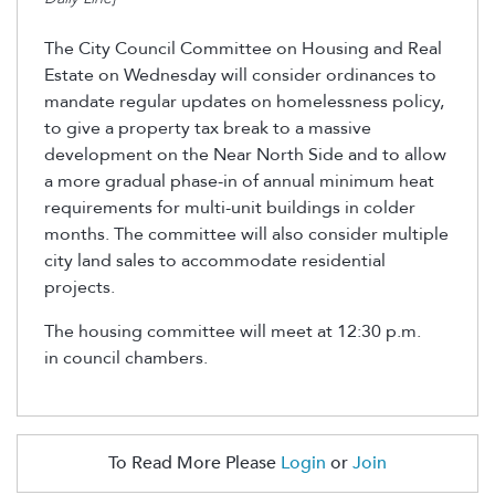
The City Council Committee on Housing and Real
Estate on Wednesday will consider ordinances to
mandate regular updates on homelessness policy,
to give a property tax break to a massive
development on the Near North Side and to allow
a more gradual phase-in of annual minimum heat
requirements for multi-unit buildings in colder
months. The committee will also consider multiple
city land sales to accommodate residential
projects.
The housing committee will meet at 12:30 p.m.
in council chambers.
To Read More Please
Login
or
Join