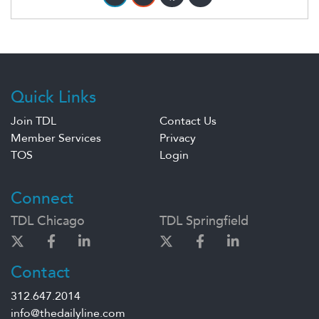
Quick Links
Join TDL
Contact Us
Member Services
Privacy
TOS
Login
Connect
TDL Chicago
TDL Springfield
Contact
312.647.2014
info@thedailyline.com