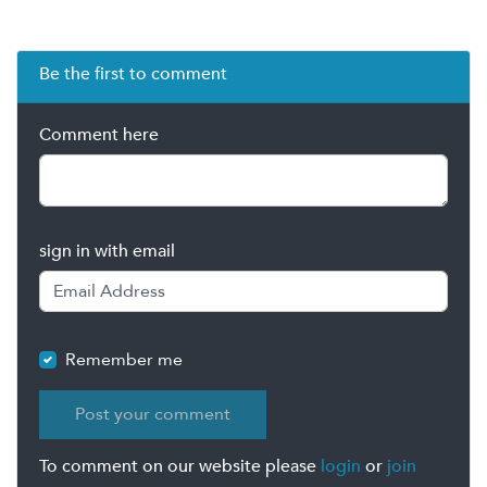
Be the first to comment
Comment here
sign in with email
Remember me
To comment on our website please
login
or
join