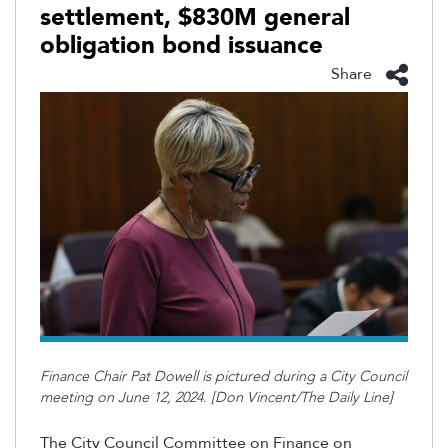
settlement, $830M general
obligation bond issuance
Share
Finance Chair Pat Dowell is pictured during a City Council
meeting on June 12, 2024. [Don Vincent/The Daily Line]
The City Council Committee on Finance on