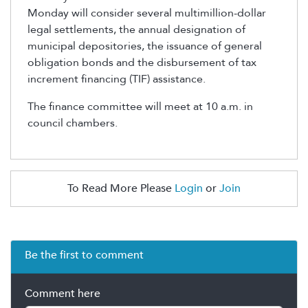
Monday will consider several multimillion-dollar
legal settlements, the annual designation of
municipal depositories, the issuance of general
obligation bonds and the disbursement of tax
increment financing (TIF) assistance.
The finance committee will meet at 10 a.m. in
council chambers.
To Read More Please
Login
or
Join
Be the first to comment
Comment here