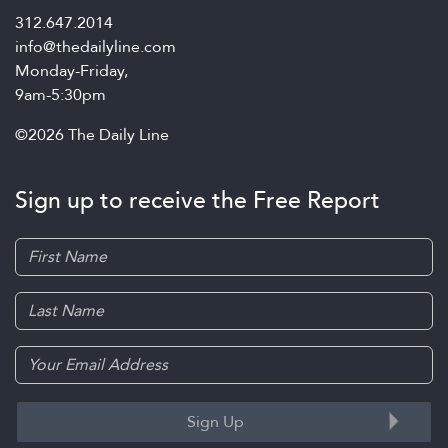
312.647.2014
info@thedailyline.com
Monday-Friday,
9am-5:30pm
©2026 The Daily Line
Sign up to receive the Free Report