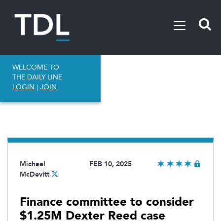
WELCOME TO
THE DAILY LINE
LOGIN
|
JOIN
Michael
FEB 10, 2025
McDevitt
Finance committee to consider
$1.25M Dexter Reed case