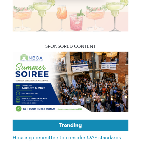
SPONSORED CONTENT
Trending
Housing committee to consider QAP standards