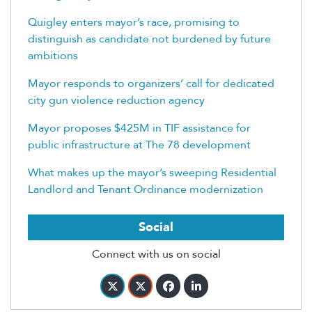
Quigley enters mayor’s race, promising to
distinguish as candidate not burdened by future
ambitions
Mayor responds to organizers’ call for dedicated
city gun violence reduction agency
Mayor proposes $425M in TIF assistance for
public infrastructure at The 78 development
What makes up the mayor’s sweeping Residential
Landlord and Tenant Ordinance modernization
Social
Connect with us on social