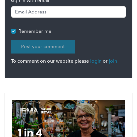
sign in with email
Remember me
To comment on our website please
login
or
join