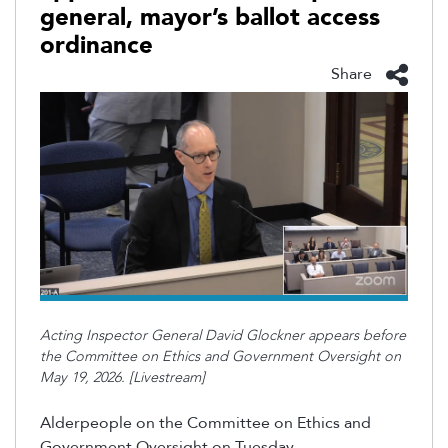
general, mayor’s ballot access
ordinance
Share
Acting Inspector General David Glockner appears before
the Committee on Ethics and Government Oversight on
May 19, 2026. [Livestream]
Alderpeople on the Committee on Ethics and
Government Oversight on Tuesday