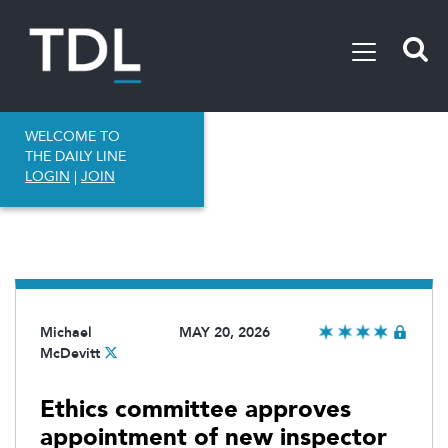
WELCOME TO
THE DAILY LINE
LOGIN
|
JOIN
Michael
MAY 20, 2026
McDevitt
Ethics committee approves
appointment of new inspector