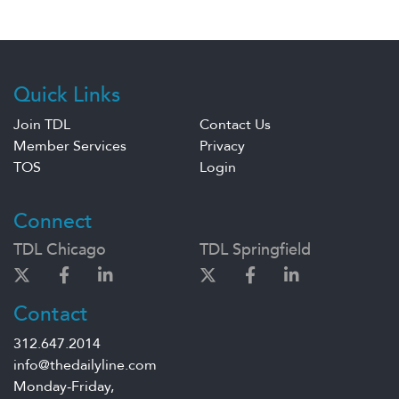
Quick Links
Join TDL
Contact Us
Member Services
Privacy
TOS
Login
Connect
TDL Chicago
TDL Springfield
Contact
312.647.2014
info@thedailyline.com
Monday-Friday,