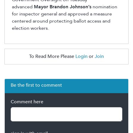
advanced
Mayor Brandon Johnson’s
nomination
for inspector general and approved a measure
centered around protecting ballot access and
election workers.
To Read More Please
Login
or
Join
Be the first to comment
Comment here