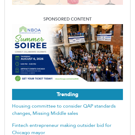
SPONSORED CONTENT
Trending
Housing committee to consider QAP standards
changes, Missing Middle sales
Fintech entrepreneur making outsider bid for
Chicago mayor