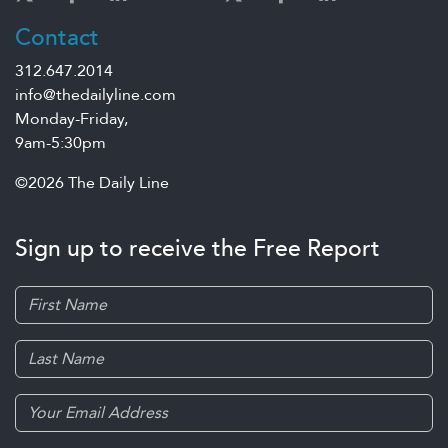
Contact
312.647.2014
info@thedailyline.com
Monday-Friday,
9am-5:30pm
©2026 The Daily Line
Sign up to receive the Free Report