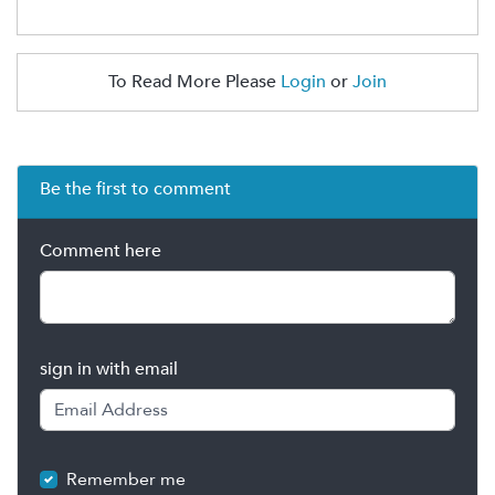
To Read More Please
Login
or
Join
Be the first to comment
Comment here
sign in with email
Remember me