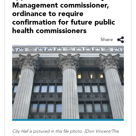
Management commissioner,
ordinance to require
confirmation for future public
health commissioners
Share
City Hall is pictured in this file photo. [Don Vincent/The