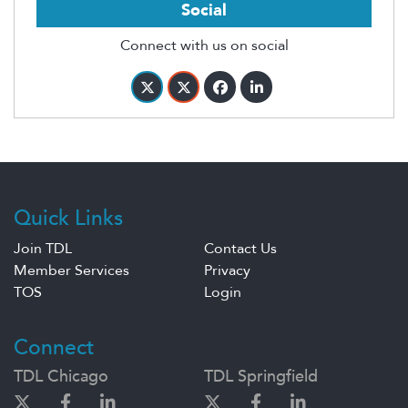
Social
Connect with us on social
Quick Links
Join TDL
Contact Us
Member Services
Privacy
TOS
Login
Connect
TDL Chicago
TDL Springfield