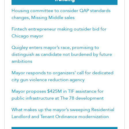
Housing committee to consider QAP standards
changes, Missing Middle sales
Fintech entrepreneur making outsider bid for
Chicago mayor
Quigley enters mayor’s race, promising to
distinguish as candidate not burdened by future
ambitions
Mayor responds to organizers’ call for dedicated
city gun violence reduction agency
Mayor proposes $425M in TIF assistance for
public infrastructure at The 78 development
What makes up the mayor’s sweeping Residential
Landlord and Tenant Ordinance modernization