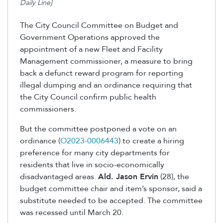
Daily Line]
The City Council Committee on Budget and
Government Operations approved the
appointment of a new Fleet and Facility
Management commissioner, a measure to bring
back a defunct reward program for reporting
illegal dumping and an ordinance requiring that
the City Council confirm public health
commissioners.
But the committee postponed a vote on an
ordinance
(
O2023-0006443
)
to create a hiring
preference for many city departments for
residents that live in socio-economically
disadvantaged areas.
Ald. Jason Ervin
(28), the
budget committee chair and item’s sponsor, said a
substitute needed to be accepted. The committee
was recessed until March 20.