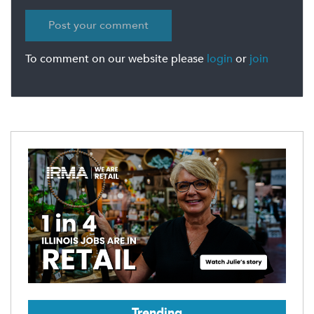
To comment on our website please
login
or
join
Trending