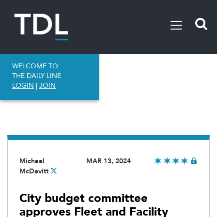
WELCOME TO
THE DAILY LINE
LOGIN
|
JOIN
Michael
MAR 13, 2024
McDevitt
City budget committee
approves Fleet and Facility