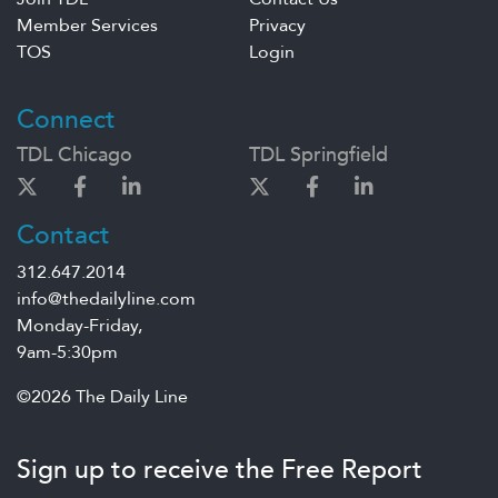
Member Services
Privacy
TOS
Login
Connect
TDL Chicago
TDL Springfield
Contact
312.647.2014
info@thedailyline.com
Monday-Friday,
9am-5:30pm
©2026 The Daily Line
Sign up to receive the Free Report