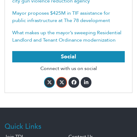
city gun violence reduction agency
Mayor proposes $425M in TIF assistance for
public infrastructure at The 78 development
What makes up the mayor’s sweeping Residential
Landlord and Tenant Ordinance modernization
Social
Connect with us on social
Quick Links
Join TDL
Contact Us