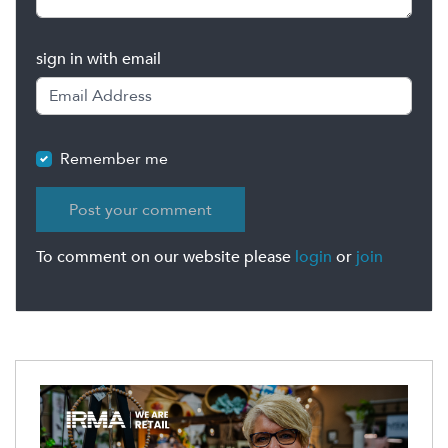
sign in with email
Remember me
To comment on our website please
login
or
join