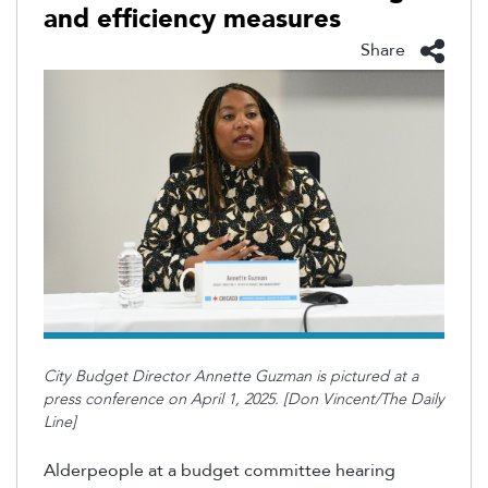
and efficiency measures
Share
City Budget Director Annette Guzman is pictured at a
press conference on April 1, 2025. [Don Vincent/The Daily
Line]
Alderpeople at a budget committee hearing