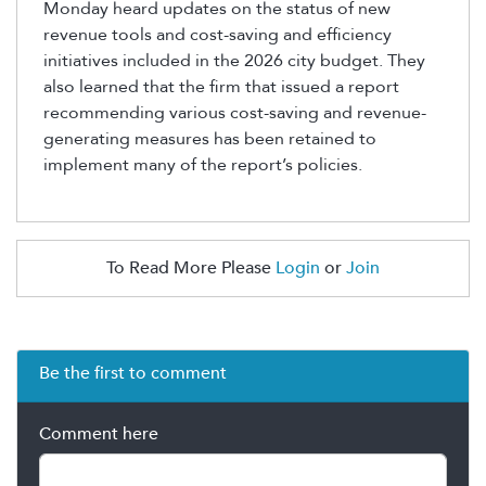
Monday heard updates on the status of new
revenue tools and cost-saving and efficiency
initiatives included in the 2026 city budget. They
also learned that the firm that issued a report
recommending various cost-saving and revenue-
generating measures has been
retained
to
implement many of the report’s policies.
To Read More Please
Login
or
Join
Be the first to comment
Comment here