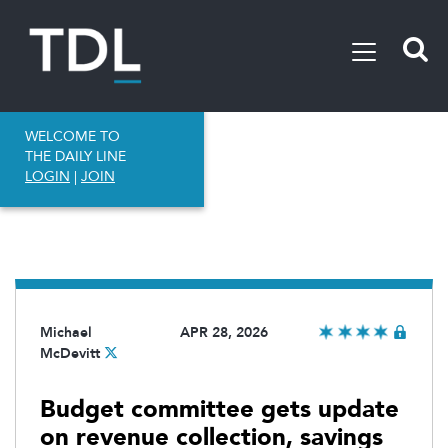
WELCOME TO
THE DAILY LINE
LOGIN
|
JOIN
Michael
APR 28, 2026
McDevitt
Budget committee gets update
on revenue collection, savings