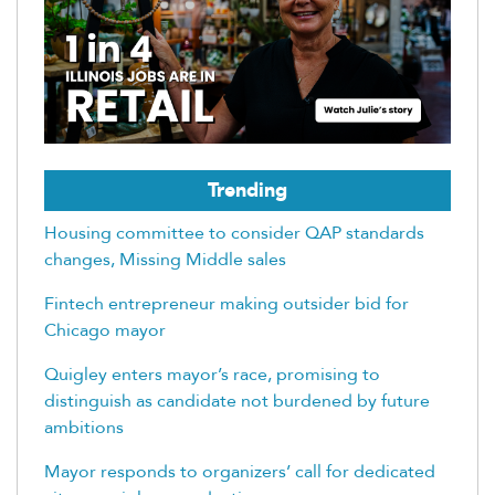
Trending
Housing committee to consider QAP standards
changes, Missing Middle sales
Fintech entrepreneur making outsider bid for
Chicago mayor
Quigley enters mayor’s race, promising to
distinguish as candidate not burdened by future
ambitions
Mayor responds to organizers’ call for dedicated