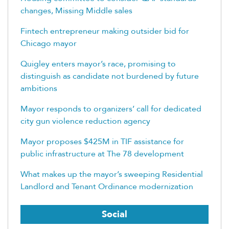
changes, Missing Middle sales
Fintech entrepreneur making outsider bid for
Chicago mayor
Quigley enters mayor’s race, promising to
distinguish as candidate not burdened by future
ambitions
Mayor responds to organizers’ call for dedicated
city gun violence reduction agency
Mayor proposes $425M in TIF assistance for
public infrastructure at The 78 development
What makes up the mayor’s sweeping Residential
Landlord and Tenant Ordinance modernization
Social