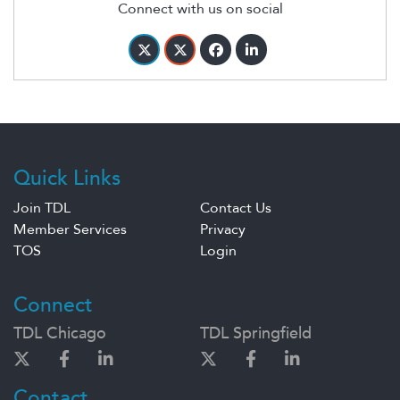
Connect with us on social
Quick Links
Join TDL
Contact Us
Member Services
Privacy
TOS
Login
Connect
TDL Chicago
TDL Springfield
Contact