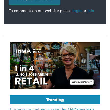
To comment on our website please
login
or
join
Trending
Housing committee to consider QAP standards