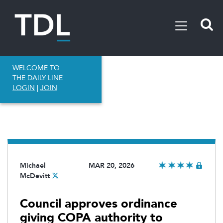
WELCOME TO
THE DAILY LINE
LOGIN
|
JOIN
Michael
MAR 20, 2026
McDevitt
Council approves ordinance
giving COPA authority to