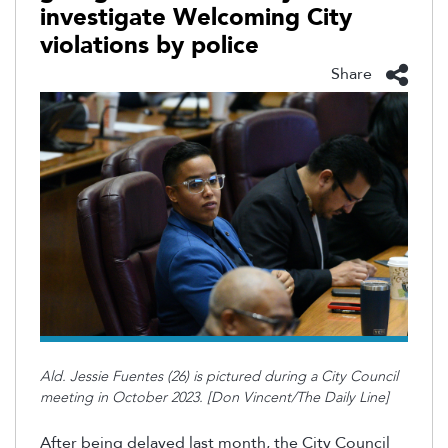
investigate Welcoming City
violations by police
Share
Ald. Jessie Fuentes (26) is pictured during a City Council
meeting in October 2023. [Don Vincent/The Daily Line]
After being delayed last month, the City Council