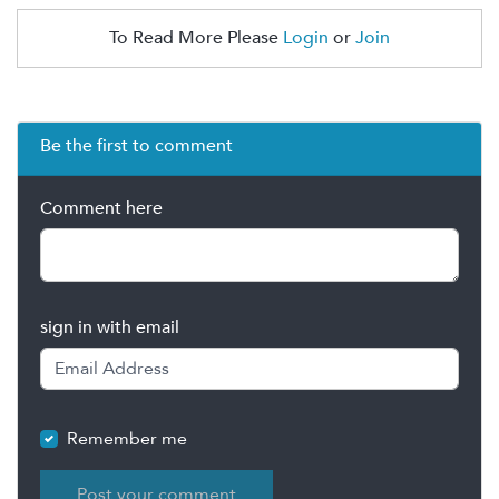
To Read More Please
Login
or
Join
Be the first to comment
Comment here
sign in with email
Remember me