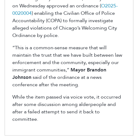
on Wednesday approved an ordinance (
O2025-
0020004
) enabling the Civilian Office of Police
Accountability (COPA) to formally investigate
alleged violations of Chicago’s Welcoming City
Ordinance by police.
“This is a common-sense measure that will
maintain the trust that we have built between law
enforcement and the community, especially our
immigrant communities,”
Mayor Brandon
Johnson
said of the ordinance at a news
conference after the meeting.
While the item passed via voice vote, it occurred
after some discussion among alderpeople and
after a failed attempt to send it back to
committee.