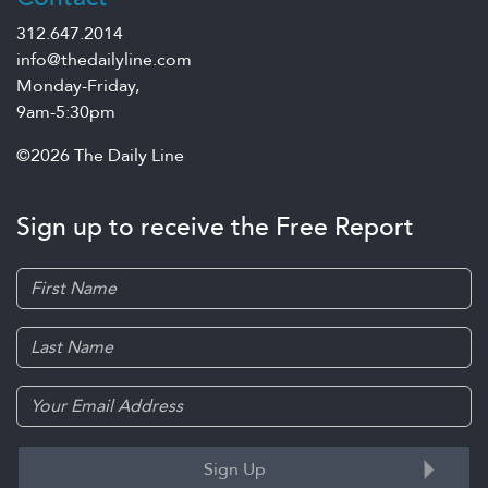
312.647.2014
info@thedailyline.com
Monday-Friday,
9am-5:30pm
©2026 The Daily Line
Sign up to receive the Free Report