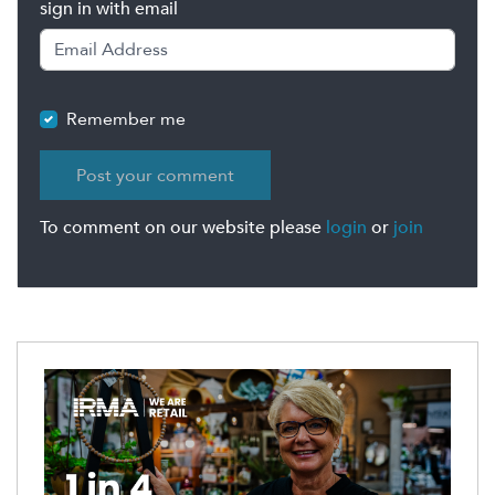
sign in with email
Remember me
To comment on our website please
login
or
join