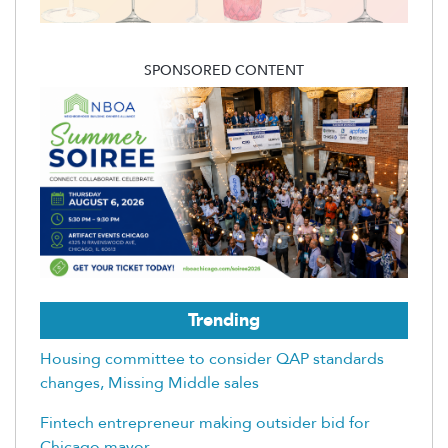
SPONSORED CONTENT
Trending
Housing committee to consider QAP standards
changes, Missing Middle sales
Fintech entrepreneur making outsider bid for
Chicago mayor