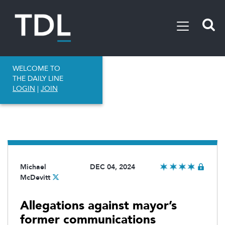
WELCOME TO
THE DAILY LINE
LOGIN
|
JOIN
Michael
DEC 04, 2024
McDevitt
Allegations against mayor’s
former communications