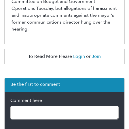
Committee on Budget and Government
Operations Tuesday
, but
allegations of harassment
and inappropriate comments against the mayor’s
former communications director
hung over the
hearing
.
To Read More Please
Login
or
Join
Be the first to comment
Comment here