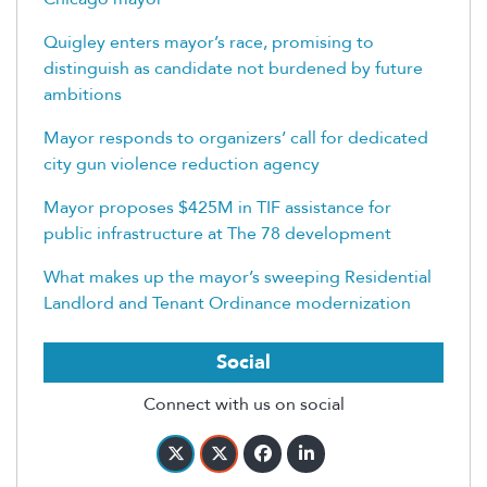
Quigley enters mayor’s race, promising to
distinguish as candidate not burdened by future
ambitions
Mayor responds to organizers’ call for dedicated
city gun violence reduction agency
Mayor proposes $425M in TIF assistance for
public infrastructure at The 78 development
What makes up the mayor’s sweeping Residential
Landlord and Tenant Ordinance modernization
Social
Connect with us on social