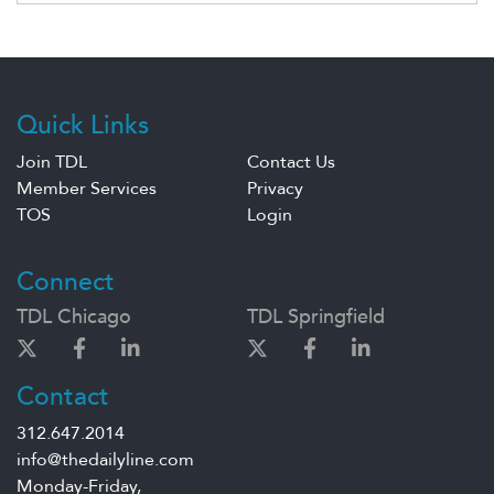
Quick Links
Join TDL
Contact Us
Member Services
Privacy
TOS
Login
Connect
TDL Chicago
TDL Springfield
Contact
312.647.2014
info@thedailyline.com
Monday-Friday,