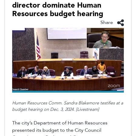
director dominate Human
Resources budget hearing
Share
Human Resources Comm. Sandra Blakemore testifies at a
budget hearing on Dec. 3, 2024. [Livestream]
The city’s Department of Human Resources
presented its budget to the City Council