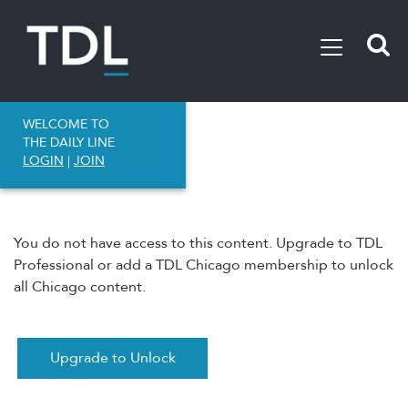
WELCOME TO
THE DAILY LINE
LOGIN
|
JOIN
You do not have access to this content. Upgrade to TDL
Professional or add a TDL Chicago membership to unlock
all Chicago content.
Upgrade to Unlock