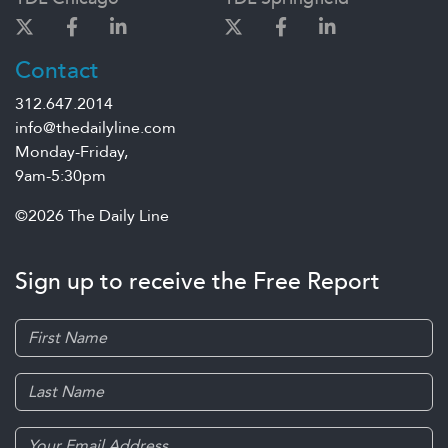
Contact
312.647.2014
info@thedailyline.com
Monday-Friday,
9am-5:30pm
©2026 The Daily Line
Sign up to receive the Free Report