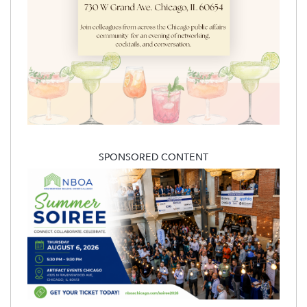
SPONSORED CONTENT