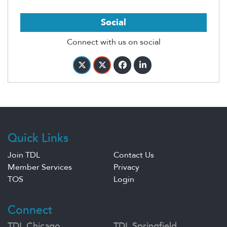
Social
Connect with us on social
Quick Links
Join TDL
Contact Us
Member Services
Privacy
TOS
Login
Connect
TDL Chicago
TDL Springfield