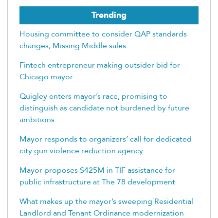
Trending
Housing committee to consider QAP standards
changes, Missing Middle sales
Fintech entrepreneur making outsider bid for
Chicago mayor
Quigley enters mayor’s race, promising to
distinguish as candidate not burdened by future
ambitions
Mayor responds to organizers’ call for dedicated
city gun violence reduction agency
Mayor proposes $425M in TIF assistance for
public infrastructure at The 78 development
What makes up the mayor’s sweeping Residential
Landlord and Tenant Ordinance modernization