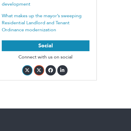
development
What makes up the mayor’s sweeping
Residential Landlord and Tenant
Ordinance modernization
Social
Connect with us on social