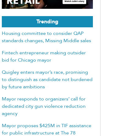
Trending
Housing committee to consider QAP
standards changes, Missing Middle sales
Fintech entrepreneur making outsider
bid for Chicago mayor
Quigley enters mayor’s race, promising
to distinguish as candidate not burdened
by future ambitions
Mayor responds to organizers’ call for
dedicated city gun violence reduction
agency
Mayor proposes $425M in TIF assistance
for public infrastructure at The 78