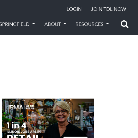
LOGIN
JOIN TDL NOW
SPRINGFIELD
ABOUT
RESOURCES