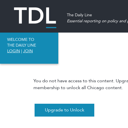
The Daily Line
Essential reporting on policy and p
WELCOME TO
THE DAILY LINE
LOGIN
|
JOIN
You do not have access to this content. Upgr
membership to unlock all Chicago content.
Upgrade to Unlock