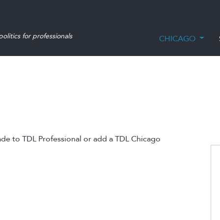
olitics for professionals
CHICAGO
ade to TDL Professional or add a TDL Chicago