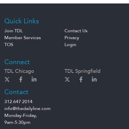
Quick Links
Join TDL
Contact Us
Member Services
Privacy
TOS
Login
Connect
TDL Chicago
TDL Springfield
Contact
312.647.2014
info@thedailyline.com
Monday-Friday,
9am-5:30pm