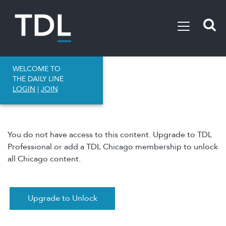
WELCOME TO
THE DAILY LINE
LOGIN
|
JOIN
You do not have access to this content. Upgrade to TDL
Professional or add a TDL Chicago membership to unlock
all Chicago content.
Upgrade to Unlock