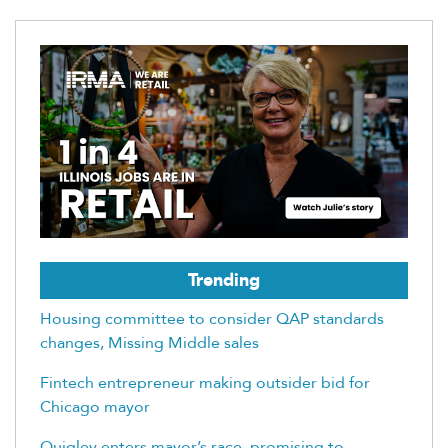
Trending
Housing committee to consider QAP standards
changes, Missing Middle sales
Fintech entrepreneur making outsider bid for
Chicago mayor
Quigley enters mayor’s race, promising to