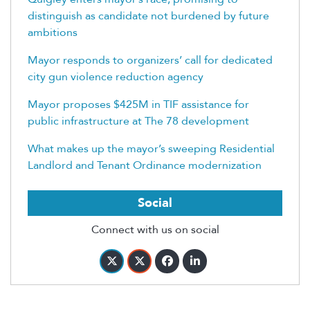
distinguish as candidate not burdened by future
ambitions
Mayor responds to organizers’ call for dedicated
city gun violence reduction agency
Mayor proposes $425M in TIF assistance for
public infrastructure at The 78 development
What makes up the mayor’s sweeping Residential
Landlord and Tenant Ordinance modernization
Social
Connect with us on social