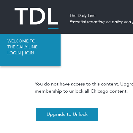
The Daily Line
Essential reporting on policy and p
WELCOME TO
THE DAILY LINE
LOGIN
|
JOIN
You do not have access to this content. Upgr
membership to unlock all Chicago content.
Upgrade to Unlock