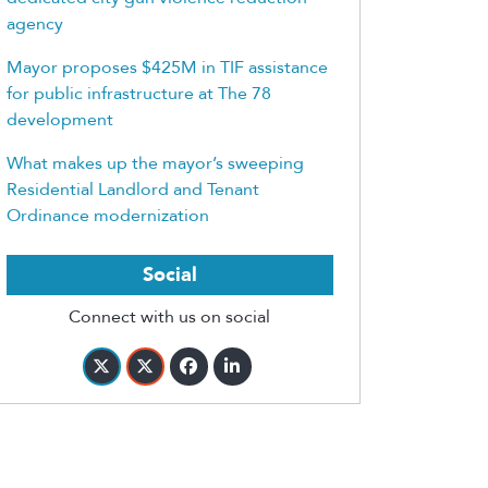
agency
Mayor proposes $425M in TIF assistance
for public infrastructure at The 78
development
What makes up the mayor’s sweeping
Residential Landlord and Tenant
Ordinance modernization
Social
Connect with us on social