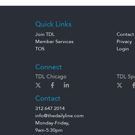
Quick Links
Join TDL
Contact
Member Services
Privacy
TOS
Login
Connect
TDL Chicago
TDL Spr
Contact
312.647.2014
info@thedailyline.com
Monday-Friday,
9am-5:30pm