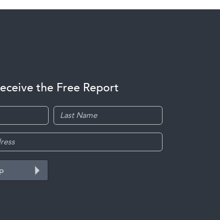
receive the Free Report