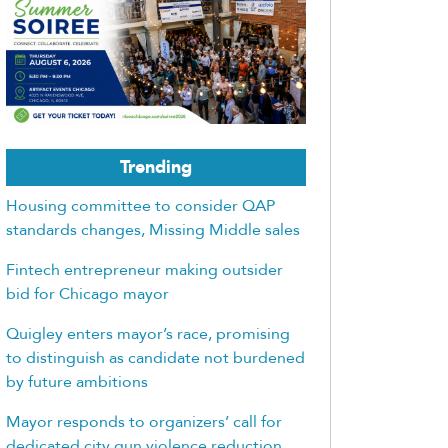
Trending
Housing committee to consider QAP
standards changes, Missing Middle sales
Fintech entrepreneur making outsider
bid for Chicago mayor
Quigley enters mayor’s race, promising
to distinguish as candidate not burdened
by future ambitions
Mayor responds to organizers’ call for
dedicated city gun violence reduction