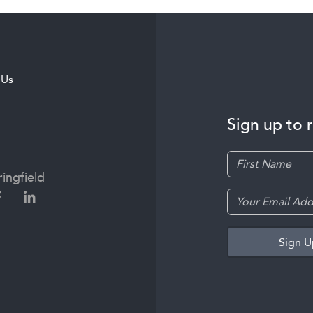
 Us
Sign up to 
ingfield