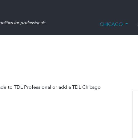
olitics for professionals
CHICAGO
ade to TDL Professional or add a TDL Chicago