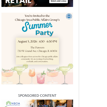
SPONSORED CONTENT