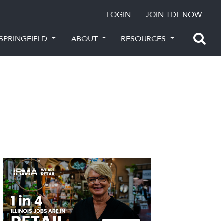
LOGIN
JOIN TDL NOW
SPRINGFIELD
ABOUT
RESOURCES