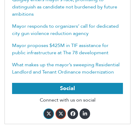
distinguish as candidate not burdened by future
ambitions
Mayor responds to organizers’ call for dedicated
city gun violence reduction agency
Mayor proposes $425M in TIF assistance for
public infrastructure at The 78 development
What makes up the mayor’s sweeping Residential
Landlord and Tenant Ordinance modernization
Social
Connect with us on social