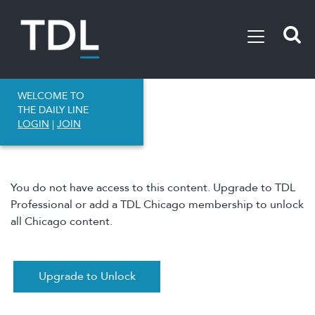
WELCOME TO
THE DAILY LINE
LOGIN
|
JOIN
You do not have access to this content. Upgrade to TDL
Professional or add a TDL Chicago membership to unlock
all Chicago content.
Upgrade to Unlock