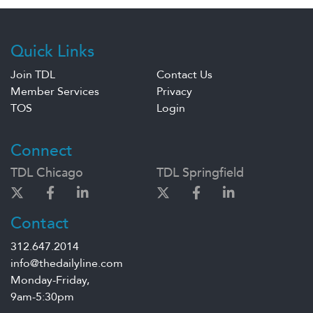
Quick Links
Join TDL
Contact Us
Member Services
Privacy
TOS
Login
Connect
TDL Chicago
TDL Springfield
Contact
312.647.2014
info@thedailyline.com
Monday-Friday,
9am-5:30pm