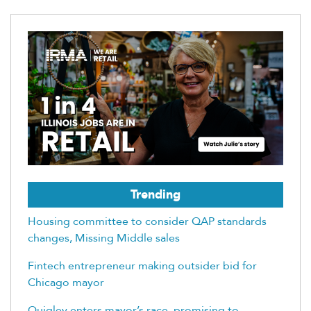
Trending
Housing committee to consider QAP standards
changes, Missing Middle sales
Fintech entrepreneur making outsider bid for
Chicago mayor
Quigley enters mayor’s race, promising to