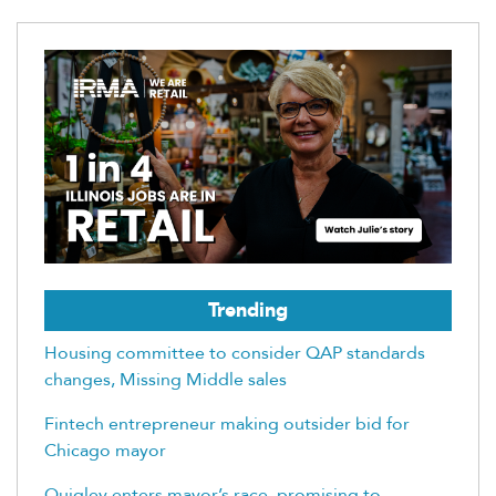
Trending
Housing committee to consider QAP standards
changes, Missing Middle sales
Fintech entrepreneur making outsider bid for
Chicago mayor
Quigley enters mayor’s race, promising to