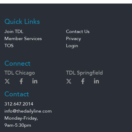
Quick Links
Join TDL
Contact Us
Member Services
Privacy
TOS
Login
Connect
TDL Chicago
TDL Springfield
Contact
312.647.2014
info@thedailyline.com
Monday-Friday,
9am-5:30pm