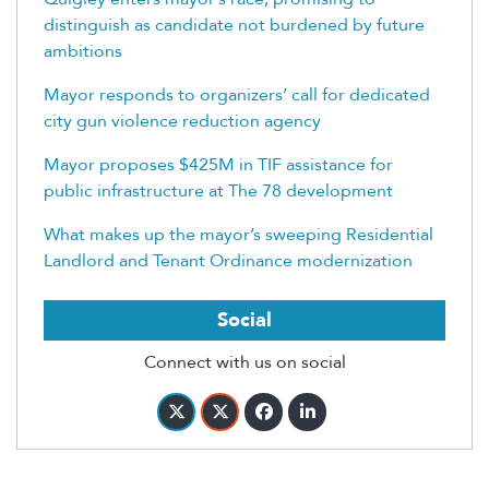
distinguish as candidate not burdened by future
ambitions
Mayor responds to organizers’ call for dedicated
city gun violence reduction agency
Mayor proposes $425M in TIF assistance for
public infrastructure at The 78 development
What makes up the mayor’s sweeping Residential
Landlord and Tenant Ordinance modernization
Social
Connect with us on social