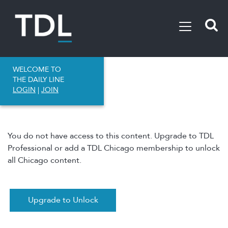
WELCOME TO
THE DAILY LINE
LOGIN
|
JOIN
You do not have access to this content. Upgrade to TDL
Professional or add a TDL Chicago membership to unlock
all Chicago content.
Upgrade to Unlock