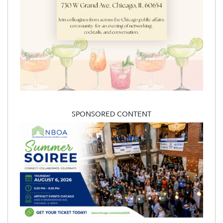
SPONSORED CONTENT