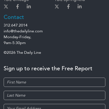
Contact
312.647.2014
info@thedailyline.com
Monday-Friday,
9am-5:30pm
©2026 The Daily Line
Sign up to receive the Free Report