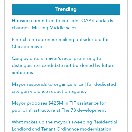
Trending
Housing committee to consider QAP standards
changes, Missing Middle sales
Fintech entrepreneur making outsider bid for
Chicago mayor
Quigley enters mayor’s race, promising to
distinguish as candidate not burdened by future
ambitions
Mayor responds to organizers’ call for dedicated
city gun violence reduction agency
Mayor proposes $425M in TIF assistance for
public infrastructure at The 78 development
What makes up the mayor’s sweeping Residential
Landlord and Tenant Ordinance modernization