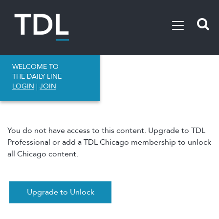
WELCOME TO
THE DAILY LINE
LOGIN
|
JOIN
You do not have access to this content. Upgrade to TDL
Professional or add a TDL Chicago membership to unlock
all Chicago content.
Upgrade to Unlock