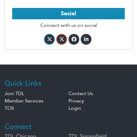
Social
Connect with us on social
Quick Links
Join TDL
Contact Us
Member Services
Privacy
TOS
Login
Connect
TDL Chicago
TDL Springfield