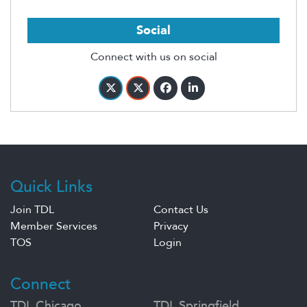
Social
Connect with us on social
Quick Links
Join TDL
Contact Us
Member Services
Privacy
TOS
Login
Connect
TDL Chicago
TDL Springfield