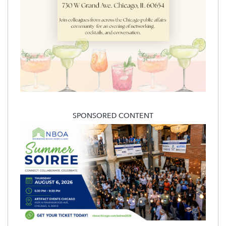
SPONSORED CONTENT