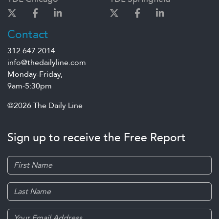
Contact
312.647.2014
info@thedailyline.com
Monday-Friday,
9am-5:30pm
©2026 The Daily Line
Sign up to receive the Free Report