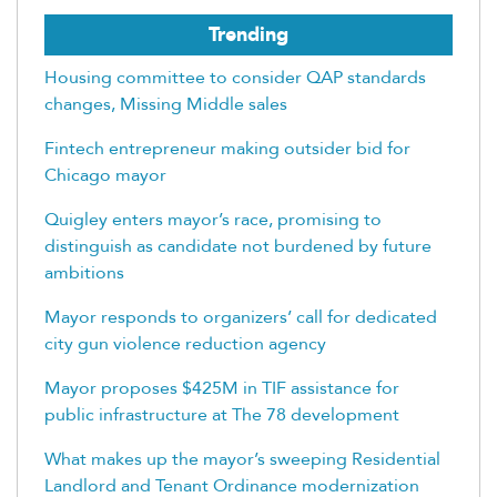
Trending
Housing committee to consider QAP standards
changes, Missing Middle sales
Fintech entrepreneur making outsider bid for
Chicago mayor
Quigley enters mayor’s race, promising to
distinguish as candidate not burdened by future
ambitions
Mayor responds to organizers’ call for dedicated
city gun violence reduction agency
Mayor proposes $425M in TIF assistance for
public infrastructure at The 78 development
What makes up the mayor’s sweeping Residential
Landlord and Tenant Ordinance modernization