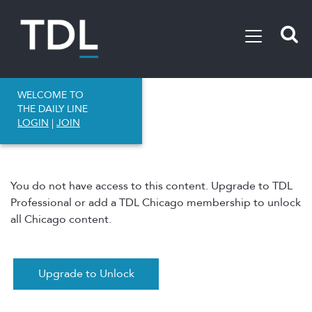
WELCOME TO
THE DAILY LINE
LOGIN
|
JOIN
You do not have access to this content. Upgrade to TDL
Professional or add a TDL Chicago membership to unlock
all Chicago content.
Upgrade to Unlock