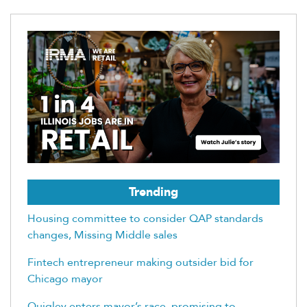
Trending
Housing committee to consider QAP standards
changes, Missing Middle sales
Fintech entrepreneur making outsider bid for
Chicago mayor
Quigley enters mayor’s race, promising to