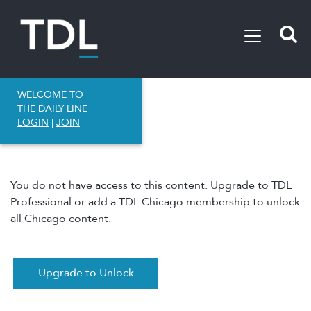
WELCOME TO
THE DAILY LINE
LOGIN
|
JOIN
You do not have access to this content. Upgrade to TDL
Professional or add a TDL Chicago membership to unlock
all Chicago content.
Upgrade to Unlock