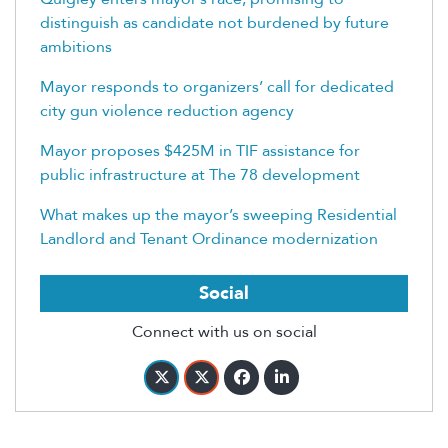
distinguish as candidate not burdened by future
ambitions
Mayor responds to organizers’ call for dedicated
city gun violence reduction agency
Mayor proposes $425M in TIF assistance for
public infrastructure at The 78 development
What makes up the mayor’s sweeping Residential
Landlord and Tenant Ordinance modernization
Social
Connect with us on social