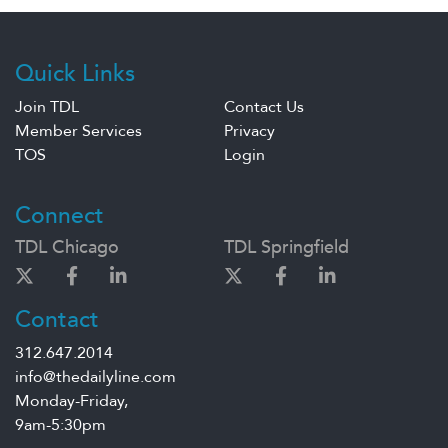
Quick Links
Join TDL
Contact Us
Member Services
Privacy
TOS
Login
Connect
TDL Chicago
TDL Springfield
Contact
312.647.2014
info@thedailyline.com
Monday-Friday,
9am-5:30pm