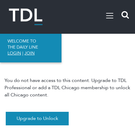
WELCOME TO
THE DAILY LINE
LOGIN
|
JOIN
You do not have access to this content. Upgrade to TDL
Professional or add a TDL Chicago membership to unlock
all Chicago content.
Upgrade to Unlock