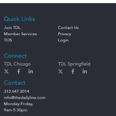
Quick Links
Join TDL
Contact Us
Member Services
Privacy
TOS
Login
Connect
TDL Chicago
TDL Springfield
Contact
312.647.2014
info@thedailyline.com
Monday-Friday,
9am-5:30pm