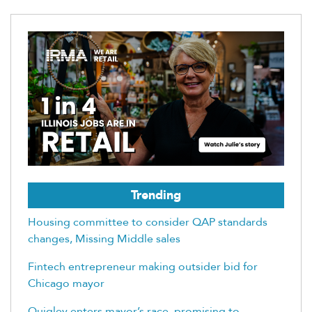
Trending
Housing committee to consider QAP standards
changes, Missing Middle sales
Fintech entrepreneur making outsider bid for
Chicago mayor
Quigley enters mayor’s race, promising to