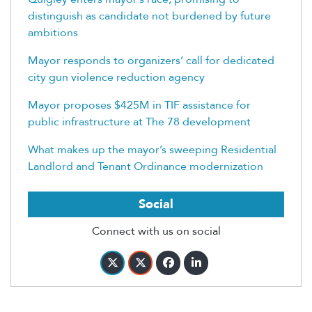
distinguish as candidate not burdened by future
ambitions
Mayor responds to organizers’ call for dedicated
city gun violence reduction agency
Mayor proposes $425M in TIF assistance for
public infrastructure at The 78 development
What makes up the mayor’s sweeping Residential
Landlord and Tenant Ordinance modernization
Social
Connect with us on social