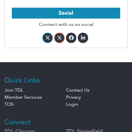
Social
Connect with us on social
Quick Links
Join TDL
Contact Us
Member Services
Privacy
TOS
Login
Connect
TDL Chicago
TDL Springfield