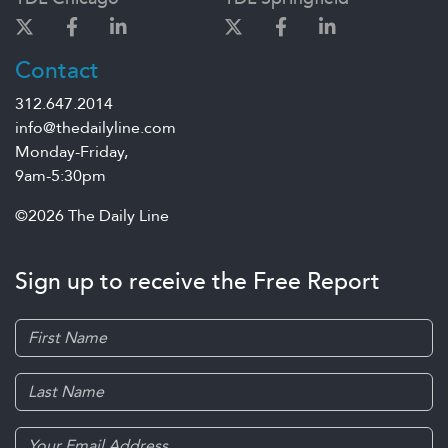
Contact
312.647.2014
info@thedailyline.com
Monday-Friday,
9am-5:30pm
©2026 The Daily Line
Sign up to receive the Free Report