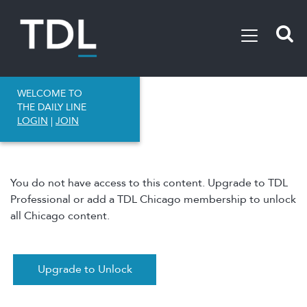
WELCOME TO
THE DAILY LINE
LOGIN
|
JOIN
You do not have access to this content. Upgrade to TDL
Professional or add a TDL Chicago membership to unlock
all Chicago content.
Upgrade to Unlock