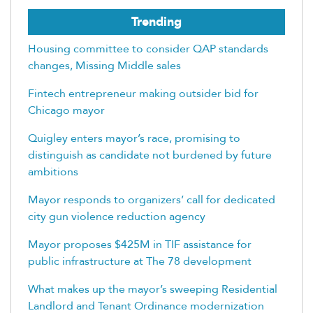
Trending
Housing committee to consider QAP standards
changes, Missing Middle sales
Fintech entrepreneur making outsider bid for
Chicago mayor
Quigley enters mayor’s race, promising to
distinguish as candidate not burdened by future
ambitions
Mayor responds to organizers’ call for dedicated
city gun violence reduction agency
Mayor proposes $425M in TIF assistance for
public infrastructure at The 78 development
What makes up the mayor’s sweeping Residential
Landlord and Tenant Ordinance modernization