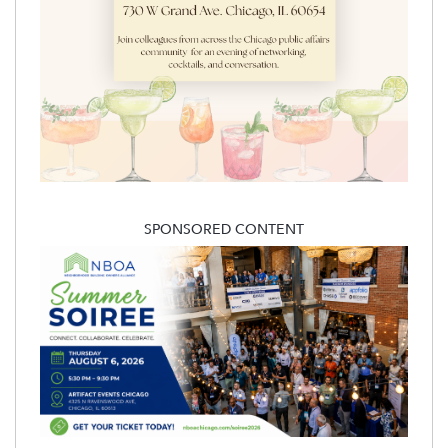
SPONSORED CONTENT