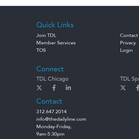
Quick Links
Join TDL
Contact
Member Services
Privacy
TOS
Login
Connect
TDL Chicago
TDL Spr
Contact
312.647.2014
info@thedailyline.com
Monday-Friday,
9am-5:30pm