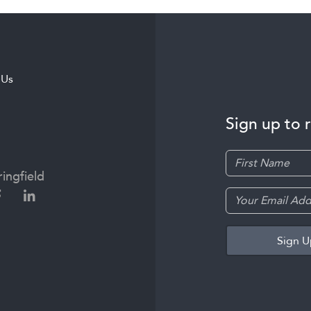
 Us
Sign up to 
ingfield