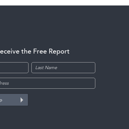
receive the Free Report