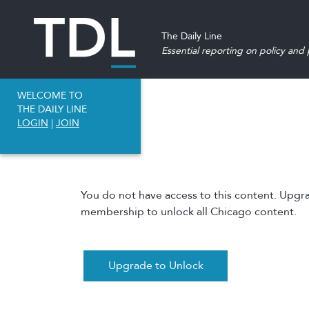
The Daily Line
Essential reporting on policy and p
WELCOME TO
THE DAILY LINE
LOGIN
|
JOIN
You do not have access to this content. Upgr
membership to unlock all Chicago content.
Upgrade to Unlock