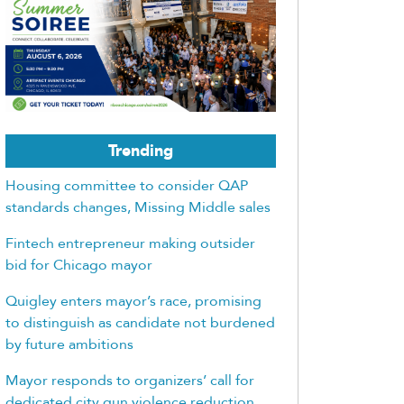
Trending
Housing committee to consider QAP
standards changes, Missing Middle sales
Fintech entrepreneur making outsider
bid for Chicago mayor
Quigley enters mayor’s race, promising
to distinguish as candidate not burdened
by future ambitions
Mayor responds to organizers’ call for
dedicated city gun violence reduction