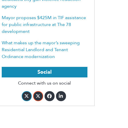
agency
Mayor proposes $425M in TIF assistance
for public infrastructure at The 78
development
What makes up the mayor’s sweeping
Residential Landlord and Tenant
Ordinance modernization
Social
Connect with us on social