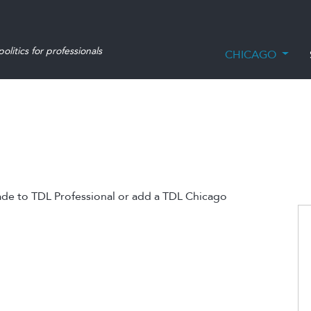
olitics for professionals
CHICAGO
ade to TDL Professional or add a TDL Chicago