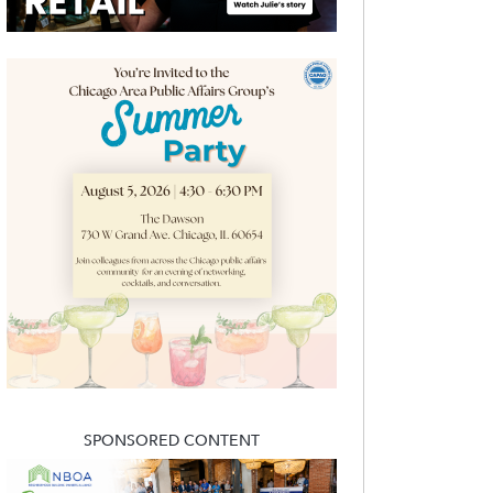
SPONSORED CONTENT