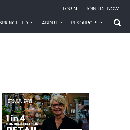
LOGIN
JOIN TDL NOW
SPRINGFIELD
ABOUT
RESOURCES