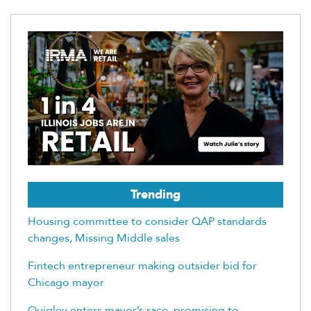
Trending
Housing committee to consider QAP standards
changes, Missing Middle sales
Fintech entrepreneur making outsider bid for
Chicago mayor
Quigley enters mayor’s race, promising to