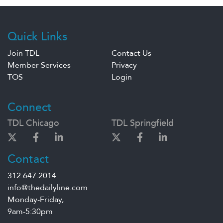
Quick Links
Join TDL
Contact Us
Member Services
Privacy
TOS
Login
Connect
TDL Chicago
TDL Springfield
Contact
312.647.2014
info@thedailyline.com
Monday-Friday,
9am-5:30pm