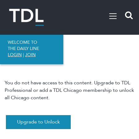
WELCOME TO
THE DAILY LINE
LOGIN
|
JOIN
You do not have access to this content. Upgrade to TDL
Professional or add a TDL Chicago membership to unlock
all Chicago content.
Upgrade to Unlock