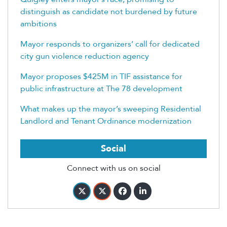
distinguish as candidate not burdened by future
ambitions
Mayor responds to organizers’ call for dedicated
city gun violence reduction agency
Mayor proposes $425M in TIF assistance for
public infrastructure at The 78 development
What makes up the mayor’s sweeping Residential
Landlord and Tenant Ordinance modernization
Social
Connect with us on social