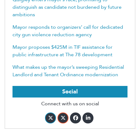
distinguish as candidate not burdened by future
ambitions
Mayor responds to organizers’ call for dedicated
city gun violence reduction agency
Mayor proposes $425M in TIF assistance for
public infrastructure at The 78 development
What makes up the mayor’s sweeping Residential
Landlord and Tenant Ordinance modernization
Social
Connect with us on social