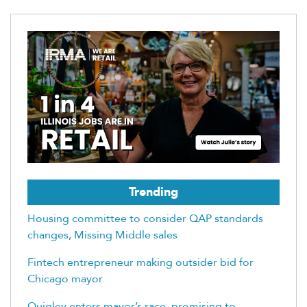
Trending
Housing committee to consider QAP standards
changes, Missing Middle sales
Fintech entrepreneur making outsider bid for
Chicago mayor
Quigley enters mayor’s race, promising to