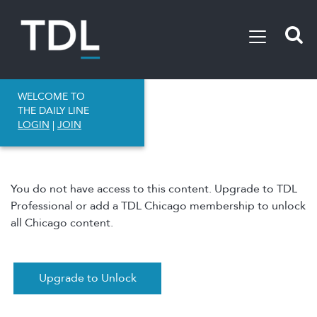
WELCOME TO
THE DAILY LINE
LOGIN
|
JOIN
You do not have access to this content. Upgrade to TDL
Professional or add a TDL Chicago membership to unlock
all Chicago content.
Upgrade to Unlock