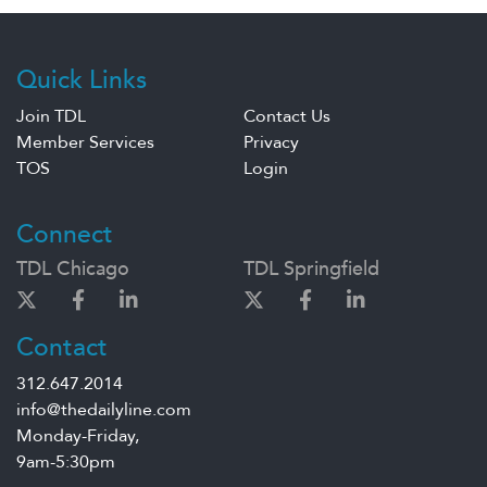
Quick Links
Join TDL
Contact Us
Member Services
Privacy
TOS
Login
Connect
TDL Chicago
TDL Springfield
Contact
312.647.2014
info@thedailyline.com
Monday-Friday,
9am-5:30pm