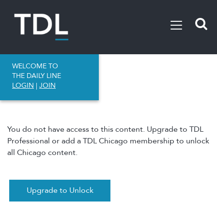
WELCOME TO
THE DAILY LINE
LOGIN
|
JOIN
You do not have access to this content. Upgrade to TDL
Professional or add a TDL Chicago membership to unlock
all Chicago content.
Upgrade to Unlock