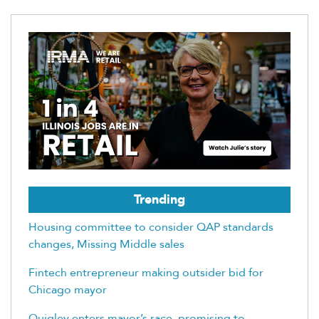
Trending
Housing committee to consider QAP standards
changes, Missing Middle sales
Fintech entrepreneur making outsider bid for
Chicago mayor
Quigley enters mayor’s race, promising to