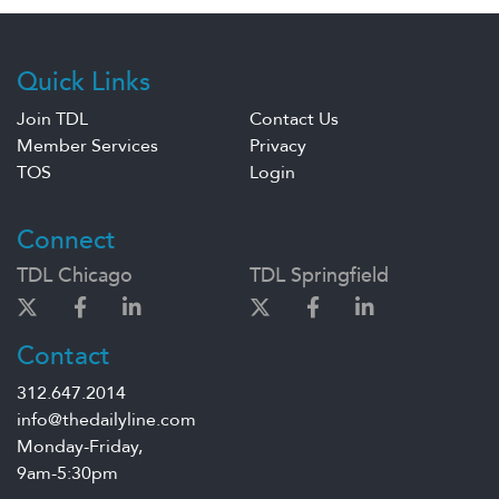
Quick Links
Join TDL
Contact Us
Member Services
Privacy
TOS
Login
Connect
TDL Chicago
TDL Springfield
Contact
312.647.2014
info@thedailyline.com
Monday-Friday,
9am-5:30pm