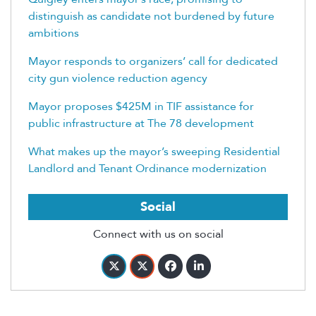
distinguish as candidate not burdened by future
ambitions
Mayor responds to organizers’ call for dedicated
city gun violence reduction agency
Mayor proposes $425M in TIF assistance for
public infrastructure at The 78 development
What makes up the mayor’s sweeping Residential
Landlord and Tenant Ordinance modernization
Social
Connect with us on social