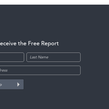
receive the Free Report