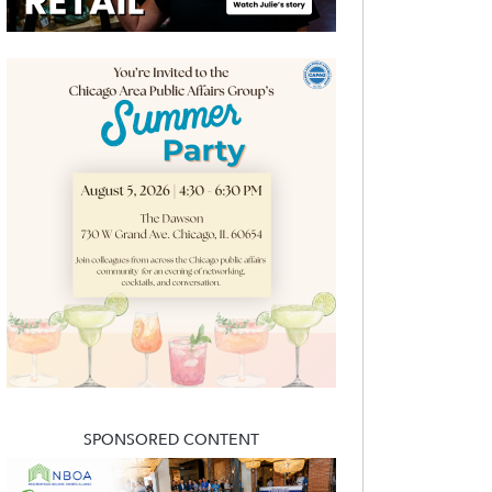
SPONSORED CONTENT