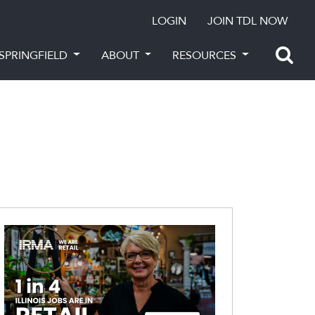
LOGIN
JOIN TDL NOW
SPRINGFIELD
ABOUT
RESOURCES