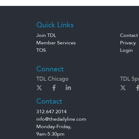
Quick Links
Join TDL
Contact
Member Services
Privacy
TOS
Login
Connect
TDL Chicago
TDL Spr
Contact
312.647.2014
info@thedailyline.com
Monday-Friday,
9am-5:30pm