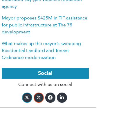
agency
Mayor proposes $425M in TIF assistance
for public infrastructure at The 78
development
What makes up the mayor’s sweeping
Residential Landlord and Tenant
Ordinance modernization
Social
Connect with us on social