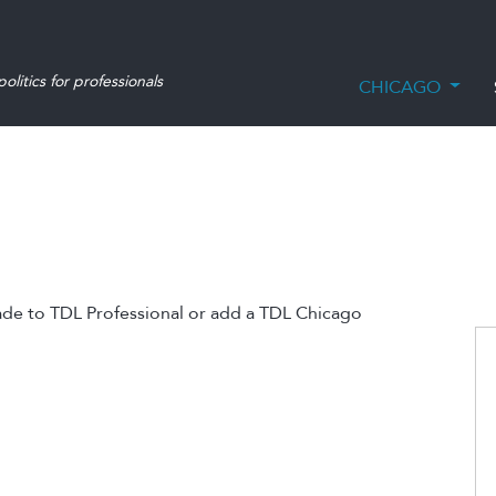
olitics for professionals
CHICAGO
ade to TDL Professional or add a TDL Chicago