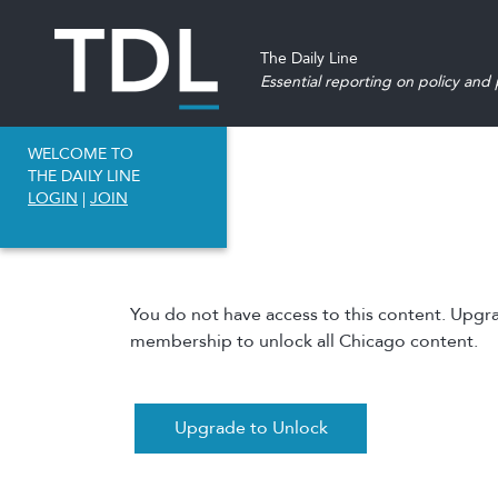
The Daily Line
Essential reporting on policy and p
WELCOME TO
THE DAILY LINE
LOGIN
|
JOIN
You do not have access to this content. Upgr
membership to unlock all Chicago content.
Upgrade to Unlock