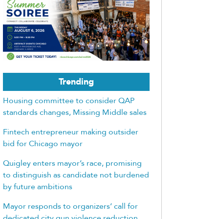
Trending
Housing committee to consider QAP
standards changes, Missing Middle sales
Fintech entrepreneur making outsider
bid for Chicago mayor
Quigley enters mayor’s race, promising
to distinguish as candidate not burdened
by future ambitions
Mayor responds to organizers’ call for
dedicated city gun violence reduction