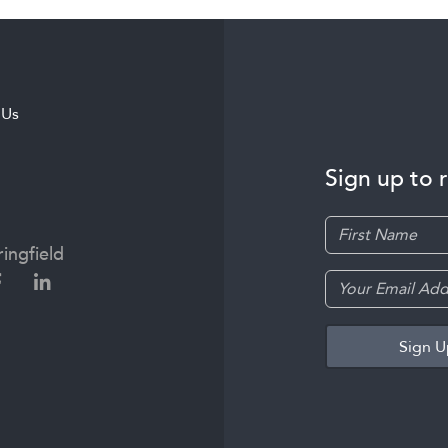
 Us
Sign up to 
ingfield