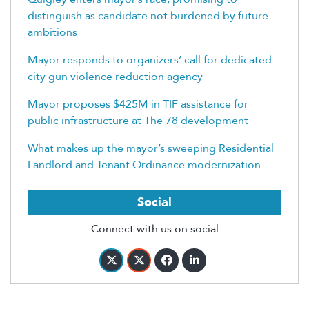
distinguish as candidate not burdened by future
ambitions
Mayor responds to organizers’ call for dedicated
city gun violence reduction agency
Mayor proposes $425M in TIF assistance for
public infrastructure at The 78 development
What makes up the mayor’s sweeping Residential
Landlord and Tenant Ordinance modernization
Social
Connect with us on social