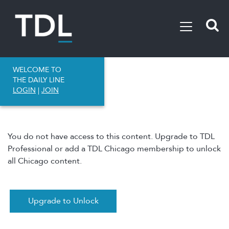
WELCOME TO
THE DAILY LINE
LOGIN
|
JOIN
You do not have access to this content. Upgrade to TDL
Professional or add a TDL Chicago membership to unlock
all Chicago content.
Upgrade to Unlock