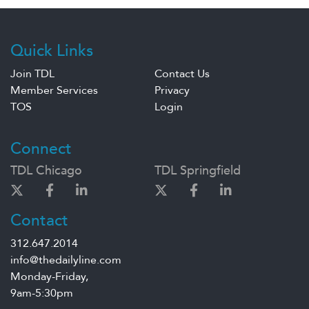
Quick Links
Join TDL
Contact Us
Member Services
Privacy
TOS
Login
Connect
TDL Chicago
TDL Springfield
Contact
312.647.2014
info@thedailyline.com
Monday-Friday,
9am-5:30pm