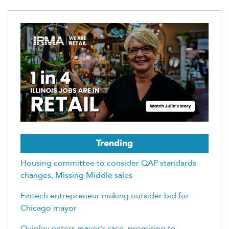
Trending
Housing committee to consider QAP standards
changes, Missing Middle sales
Fintech entrepreneur making outsider bid for
Chicago mayor
Quigley enters mayor’s race, promising to