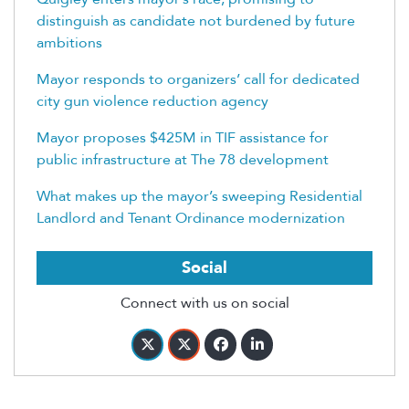
distinguish as candidate not burdened by future
ambitions
Mayor responds to organizers’ call for dedicated
city gun violence reduction agency
Mayor proposes $425M in TIF assistance for
public infrastructure at The 78 development
What makes up the mayor’s sweeping Residential
Landlord and Tenant Ordinance modernization
Social
Connect with us on social