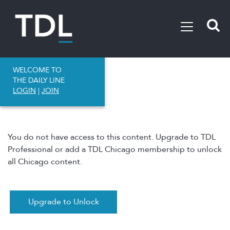
WELCOME TO
THE DAILY LINE
LOGIN
|
JOIN
You do not have access to this content. Upgrade to TDL
Professional or add a TDL Chicago membership to unlock
all Chicago content.
Upgrade to Unlock