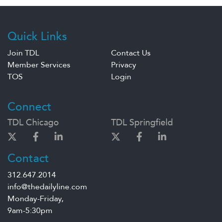
Quick Links
Join TDL
Contact Us
Member Services
Privacy
TOS
Login
Connect
TDL Chicago
TDL Springfield
Contact
312.647.2014
info@thedailyline.com
Monday-Friday,
9am-5:30pm