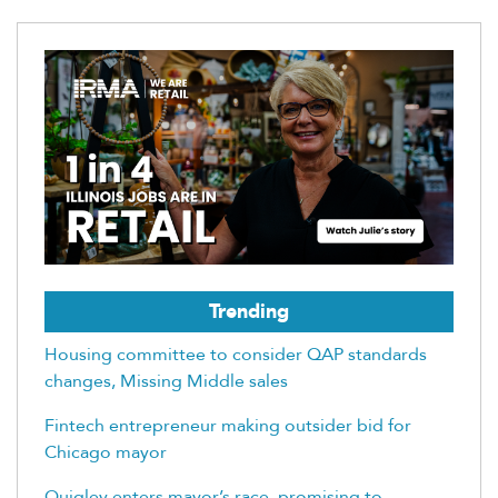
Trending
Housing committee to consider QAP standards
changes, Missing Middle sales
Fintech entrepreneur making outsider bid for
Chicago mayor
Quigley enters mayor’s race, promising to