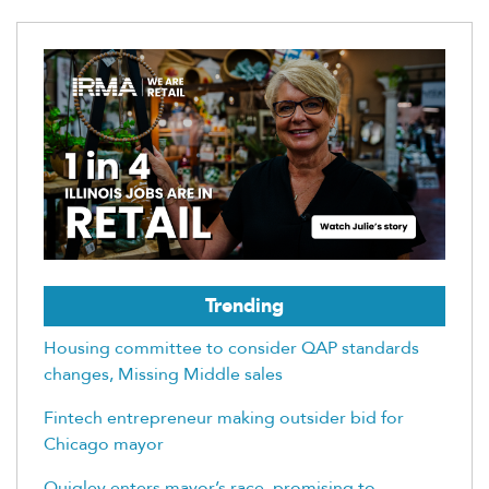
Trending
Housing committee to consider QAP standards
changes, Missing Middle sales
Fintech entrepreneur making outsider bid for
Chicago mayor
Quigley enters mayor’s race, promising to