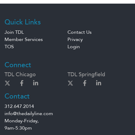
Quick Links
Join TDL
Contact Us
Member Services
Privacy
TOS
Login
Connect
TDL Chicago
TDL Springfield
Contact
312.647.2014
info@thedailyline.com
Monday-Friday,
9am-5:30pm