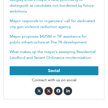
distinguish as candidate not burdened by future
ambitions
Mayor responds to organizers’ call for dedicated
city gun violence reduction agency
Mayor proposes $425M in TIF assistance for
public infrastructure at The 78 development
What makes up the mayor’s sweeping Residential
Landlord and Tenant Ordinance modernization
Social
Connect with us on social