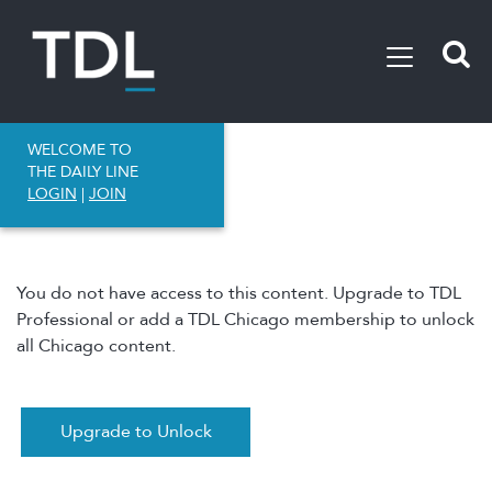
WELCOME TO
THE DAILY LINE
LOGIN
|
JOIN
You do not have access to this content. Upgrade to TDL
Professional or add a TDL Chicago membership to unlock
all Chicago content.
Upgrade to Unlock