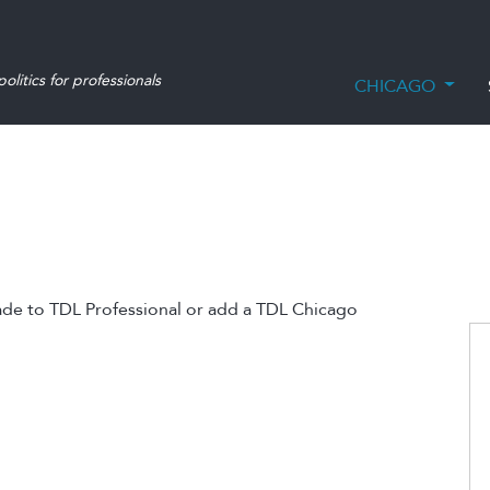
olitics for professionals
CHICAGO
ade to TDL Professional or add a TDL Chicago