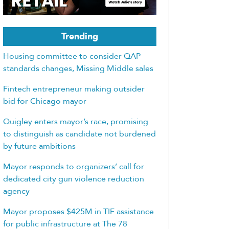
Trending
Housing committee to consider QAP
standards changes, Missing Middle sales
Fintech entrepreneur making outsider
bid for Chicago mayor
Quigley enters mayor’s race, promising
to distinguish as candidate not burdened
by future ambitions
Mayor responds to organizers’ call for
dedicated city gun violence reduction
agency
Mayor proposes $425M in TIF assistance
for public infrastructure at The 78