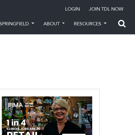
LOGIN
JOIN TDL NOW
SPRINGFIELD
ABOUT
RESOURCES