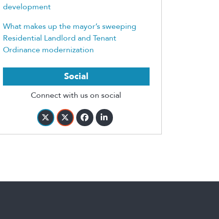
development
What makes up the mayor’s sweeping
Residential Landlord and Tenant
Ordinance modernization
Social
Connect with us on social