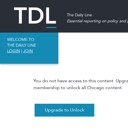
The Daily Line
Essential reporting on policy and p
WELCOME TO
THE DAILY LINE
LOGIN
|
JOIN
You do not have access to this content. Upgr
membership to unlock all Chicago content.
Upgrade to Unlock