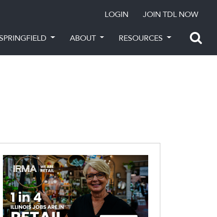
LOGIN
JOIN TDL NOW
SPRINGFIELD
ABOUT
RESOURCES