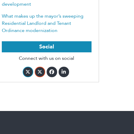
development
What makes up the mayor’s sweeping
Residential Landlord and Tenant
Ordinance modernization
Social
Connect with us on social