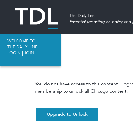
The Daily Line
Essential reporting on policy and p
WELCOME TO
THE DAILY LINE
LOGIN
|
JOIN
You do not have access to this content. Upgr
membership to unlock all Chicago content.
Upgrade to Unlock