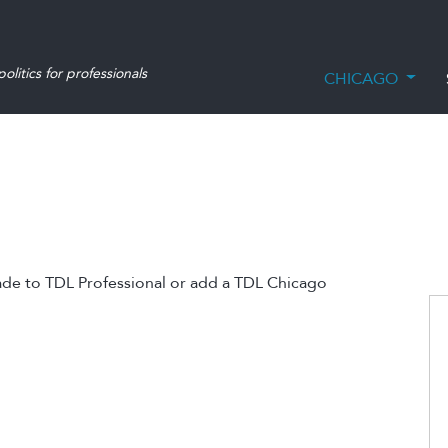
olitics for professionals
CHICAGO
ade to TDL Professional or add a TDL Chicago