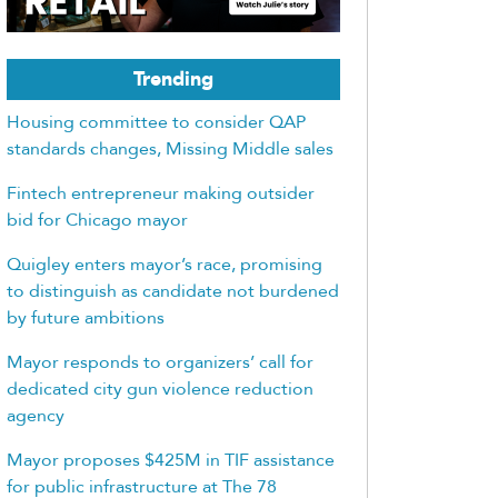
Trending
Housing committee to consider QAP
standards changes, Missing Middle sales
Fintech entrepreneur making outsider
bid for Chicago mayor
Quigley enters mayor’s race, promising
to distinguish as candidate not burdened
by future ambitions
Mayor responds to organizers’ call for
dedicated city gun violence reduction
agency
Mayor proposes $425M in TIF assistance
for public infrastructure at The 78