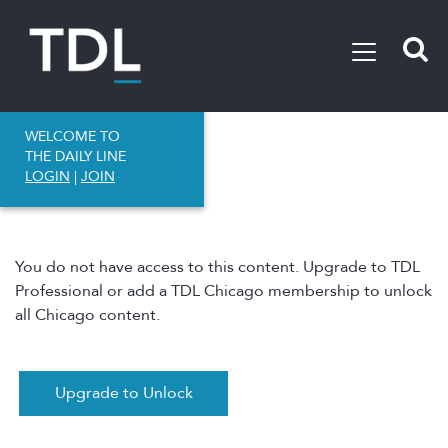
WELCOME TO
THE DAILY LINE
LOGIN
|
JOIN
You do not have access to this content. Upgrade to TDL
Professional or add a TDL Chicago membership to unlock
all Chicago content.
Upgrade to Unlock