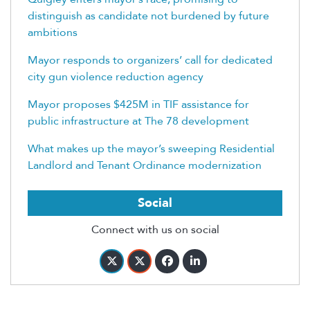
distinguish as candidate not burdened by future
ambitions
Mayor responds to organizers’ call for dedicated
city gun violence reduction agency
Mayor proposes $425M in TIF assistance for
public infrastructure at The 78 development
What makes up the mayor’s sweeping Residential
Landlord and Tenant Ordinance modernization
Social
Connect with us on social