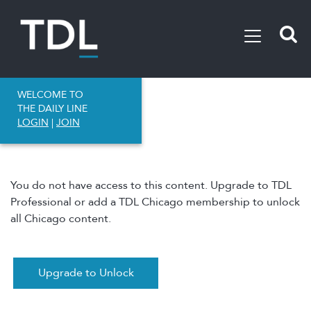
WELCOME TO
THE DAILY LINE
LOGIN
|
JOIN
You do not have access to this content. Upgrade to TDL
Professional or add a TDL Chicago membership to unlock
all Chicago content.
Upgrade to Unlock