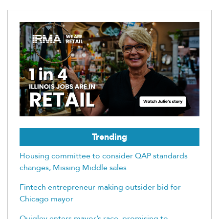
Trending
Housing committee to consider QAP standards
changes, Missing Middle sales
Fintech entrepreneur making outsider bid for
Chicago mayor
Quigley enters mayor’s race, promising to