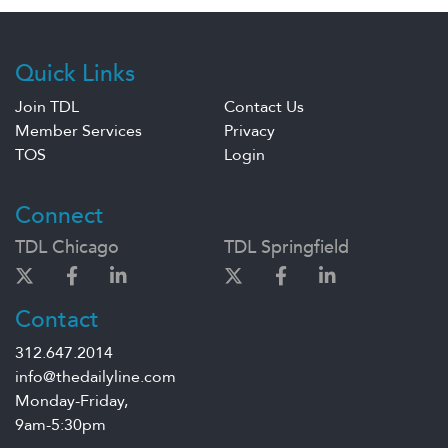
Quick Links
Join TDL
Contact Us
Member Services
Privacy
TOS
Login
Connect
TDL Chicago
TDL Springfield
Contact
312.647.2014
info@thedailyline.com
Monday-Friday,
9am-5:30pm