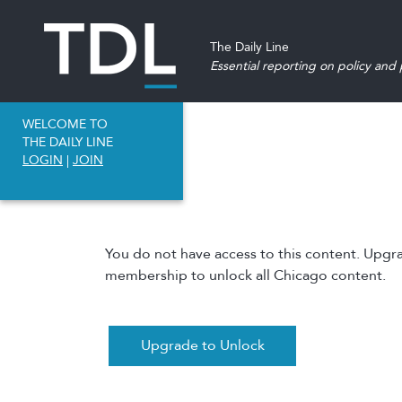
The Daily Line
Essential reporting on policy and p
WELCOME TO
THE DAILY LINE
LOGIN
|
JOIN
You do not have access to this content. Upgr
membership to unlock all Chicago content.
Upgrade to Unlock