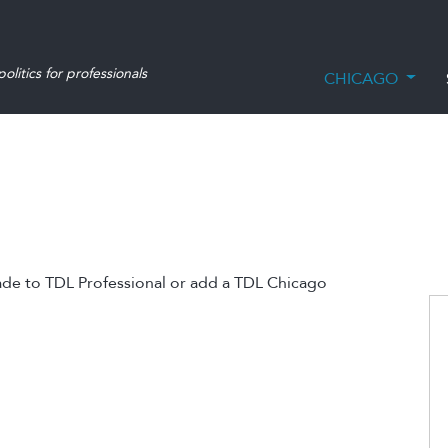
olitics for professionals
CHICAGO
ade to TDL Professional or add a TDL Chicago