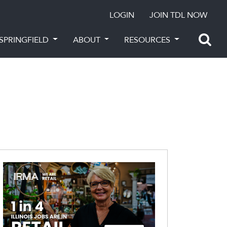
LOGIN
JOIN TDL NOW
SPRINGFIELD
ABOUT
RESOURCES