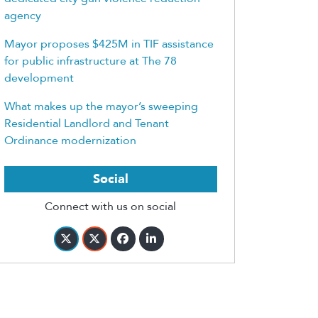
agency
Mayor proposes $425M in TIF assistance
for public infrastructure at The 78
development
What makes up the mayor’s sweeping
Residential Landlord and Tenant
Ordinance modernization
Social
Connect with us on social