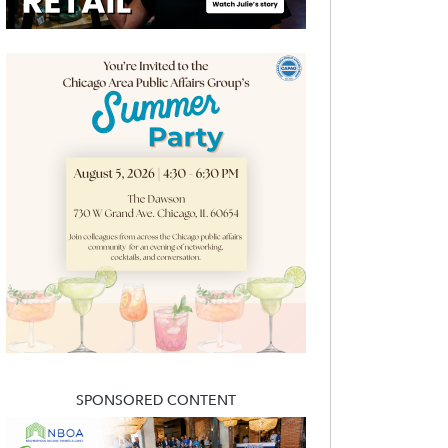
SPONSORED CONTENT