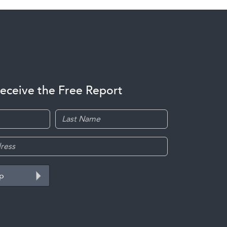
receive the Free Report