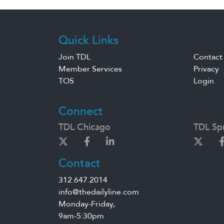
Quick Links
Join TDL
Contact
Member Services
Privacy
TOS
Login
Connect
TDL Chicago
TDL Spr
Contact
312.647.2014
info@thedailyline.com
Monday-Friday,
9am-5:30pm