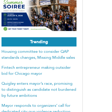
Trending
Housing committee to consider QAP
standards changes, Missing Middle sales
Fintech entrepreneur making outsider
bid for Chicago mayor
Quigley enters mayor’s race, promising
to distinguish as candidate not burdened
by future ambitions
Mayor responds to organizers’ call for
dedicated city gun violence reduction