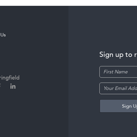
 Us
Sign up to 
ingfield