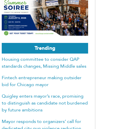
Trending
Housing committee to consider QAP
standards changes, Missing Middle sales
Fintech entrepreneur making outsider
bid for Chicago mayor
Quigley enters mayor’s race, promising
to distinguish as candidate not burdened
by future ambitions
Mayor responds to organizers’ call for
dedicated city gun violence reduction