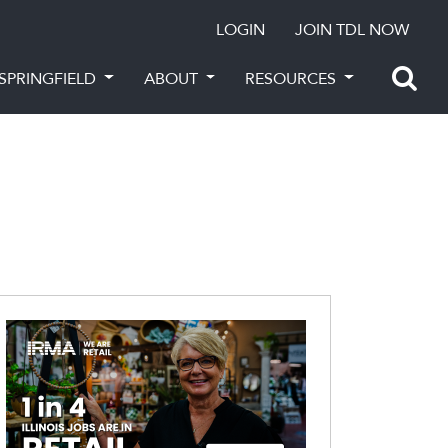
LOGIN
JOIN TDL NOW
SPRINGFIELD
ABOUT
RESOURCES