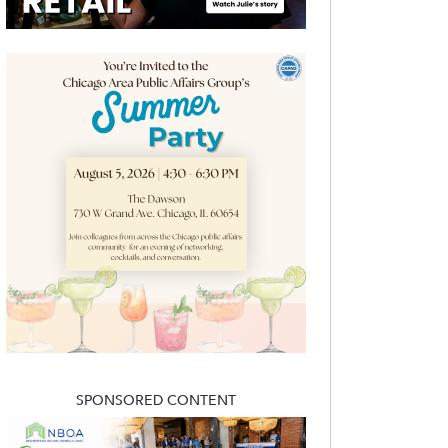
SPONSORED CONTENT