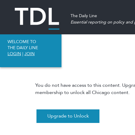
The Daily Line
Essential reporting on policy and p
WELCOME TO
THE DAILY LINE
LOGIN
|
JOIN
You do not have access to this content. Upgr
membership to unlock all Chicago content.
Upgrade to Unlock