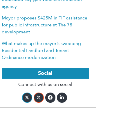
agency
Mayor proposes $425M in TIF assistance
for public infrastructure at The 78
development
What makes up the mayor’s sweeping
Residential Landlord and Tenant
Ordinance modernization
Social
Connect with us on social