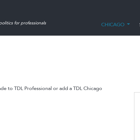
olitics for professionals
CHICAGO
ade to TDL Professional or add a TDL Chicago