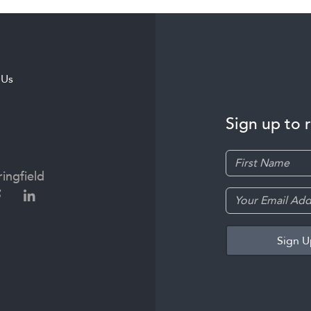
 Us
Sign up to 
ingfield