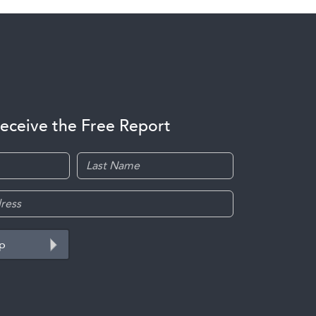
receive the Free Report