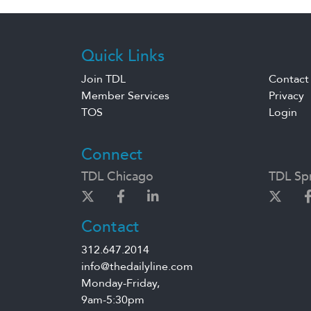
Quick Links
Join TDL
Contact
Member Services
Privacy
TOS
Login
Connect
TDL Chicago
TDL Spr
Contact
312.647.2014
info@thedailyline.com
Monday-Friday,
9am-5:30pm