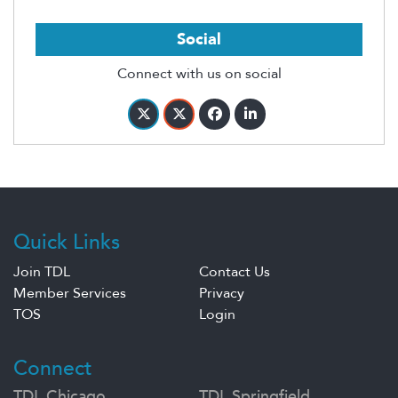
Social
Connect with us on social
Quick Links
Join TDL
Contact Us
Member Services
Privacy
TOS
Login
Connect
TDL Chicago
TDL Springfield