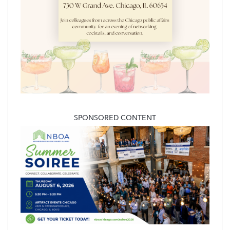
SPONSORED CONTENT