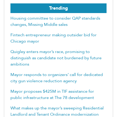
Trending
Housing committee to consider QAP standards
changes, Missing Middle sales
Fintech entrepreneur making outsider bid for
Chicago mayor
Quigley enters mayor’s race, promising to
distinguish as candidate not burdened by future
ambitions
Mayor responds to organizers’ call for dedicated
city gun violence reduction agency
Mayor proposes $425M in TIF assistance for
public infrastructure at The 78 development
What makes up the mayor’s sweeping Residential
Landlord and Tenant Ordinance modernization