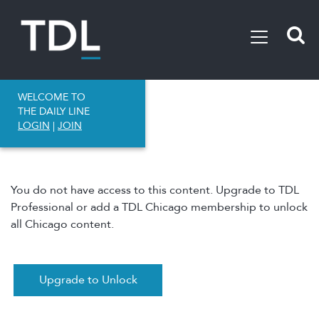
WELCOME TO
THE DAILY LINE
LOGIN
|
JOIN
You do not have access to this content. Upgrade to TDL
Professional or add a TDL Chicago membership to unlock
all Chicago content.
Upgrade to Unlock