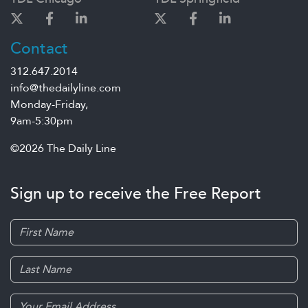
Contact
312.647.2014
info@thedailyline.com
Monday-Friday,
9am-5:30pm
©2026 The Daily Line
Sign up to receive the Free Report