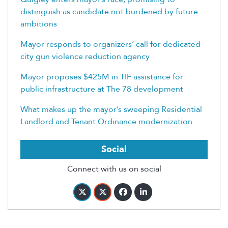
distinguish as candidate not burdened by future
ambitions
Mayor responds to organizers’ call for dedicated
city gun violence reduction agency
Mayor proposes $425M in TIF assistance for
public infrastructure at The 78 development
What makes up the mayor’s sweeping Residential
Landlord and Tenant Ordinance modernization
Social
Connect with us on social