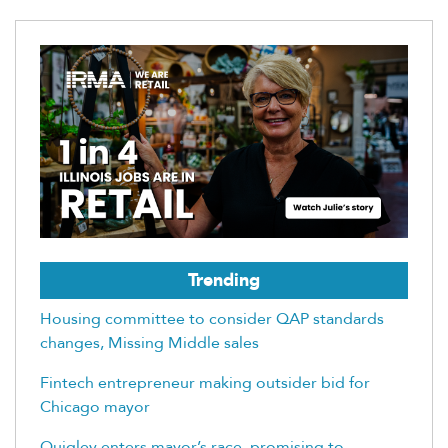
Trending
Housing committee to consider QAP standards
changes, Missing Middle sales
Fintech entrepreneur making outsider bid for
Chicago mayor
Quigley enters mayor’s race, promising to