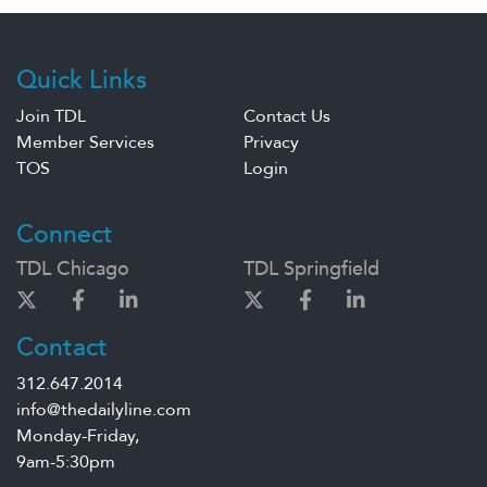
Quick Links
Join TDL
Contact Us
Member Services
Privacy
TOS
Login
Connect
TDL Chicago
TDL Springfield
Contact
312.647.2014
info@thedailyline.com
Monday-Friday,
9am-5:30pm