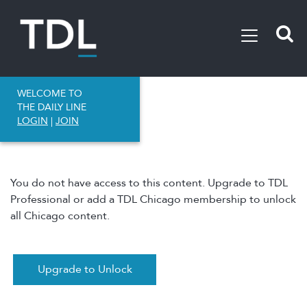
WELCOME TO
THE DAILY LINE
LOGIN
|
JOIN
You do not have access to this content. Upgrade to TDL
Professional or add a TDL Chicago membership to unlock
all Chicago content.
Upgrade to Unlock