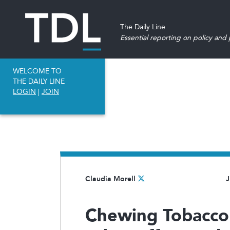
The Daily Line
Essential reporting on policy and p
WELCOME TO
THE DAILY LINE
LOGIN
|
JOIN
Claudia Morell
J
Chewing Tobacco 