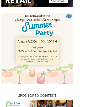
SPONSORED CONTENT