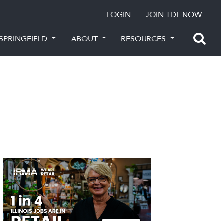
LOGIN
JOIN TDL NOW
SPRINGFIELD
ABOUT
RESOURCES