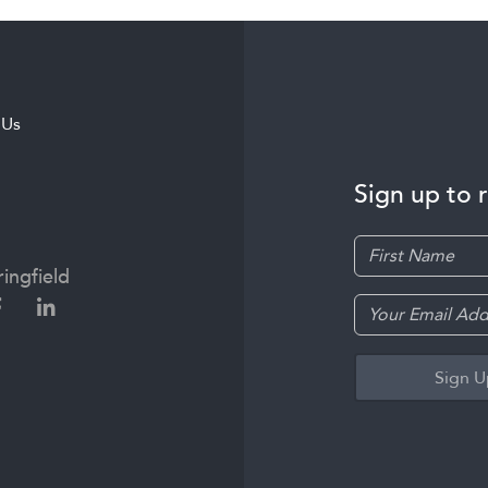
 Us
Sign up to 
ingfield