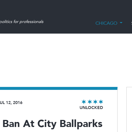
olitics for professionals
CHICAGO
UL 12, 2016
UNLOCKED
Ban At City Ballparks