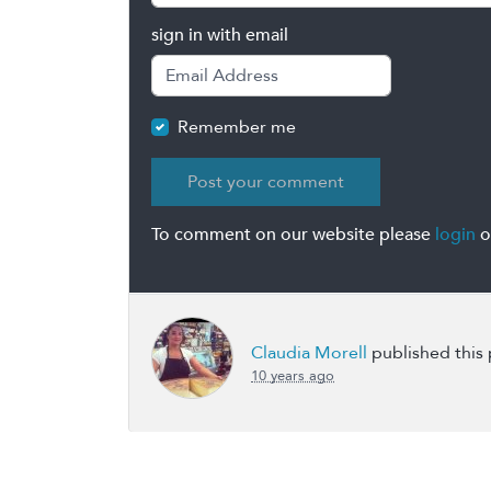
sign in with email
Remember me
To comment on our website please
login
o
Claudia Morell
published this
10 years ago