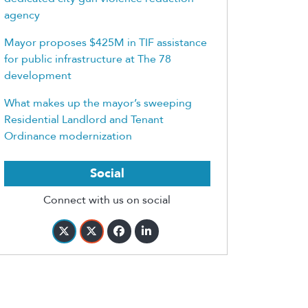
agency
Mayor proposes $425M in TIF assistance
for public infrastructure at The 78
development
What makes up the mayor’s sweeping
Residential Landlord and Tenant
Ordinance modernization
Social
Connect with us on social