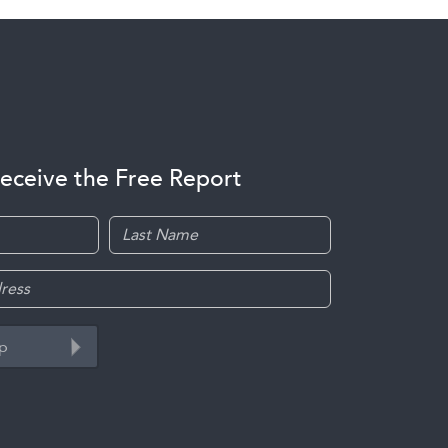
receive the Free Report