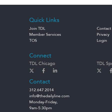
Quick Links
Join TDL
Contact
Member Services
Privacy
TOS
Login
Connect
TDL Chicago
TDL Spr
Contact
312.647.2014
info@thedailyline.com
Monday-Friday,
9am-5:30pm