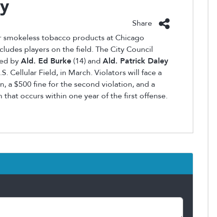
ay
Share
r smokeless tobacco products at Chicago
cludes players on the field. The City Council
ned by
Ald. Ed Burke
(14) and
Ald. Patrick Daley
. Cellular Field, in March. Violators will face a
n, a $500 fine for the second violation, and a
n that occurs within one year of the first offense.