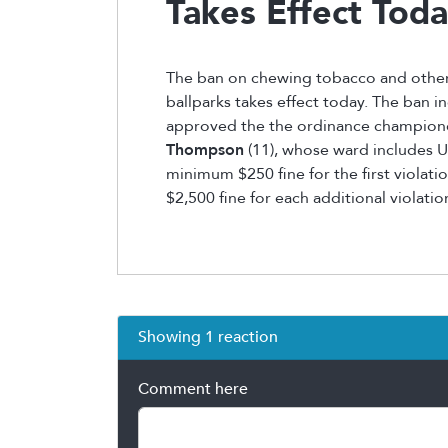
Takes Effect Tod
The ban on chewing tobacco and othe
ballparks takes effect today. The ban in
approved the the ordinance champio
Thompson
(11), whose ward includes U.S
minimum $250 fine for the first violatio
$2,500 fine for each additional violatio
Showing 1 reaction
Comment here