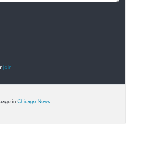
r
join
 page in
Chicago News