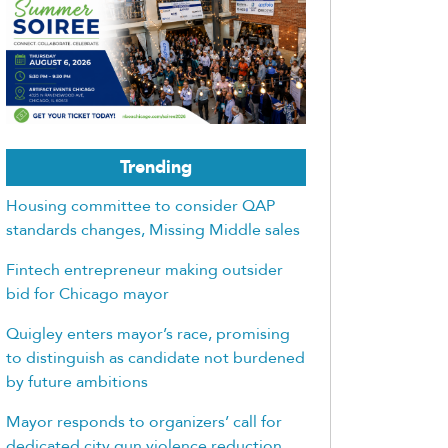
Trending
Housing committee to consider QAP
standards changes, Missing Middle sales
Fintech entrepreneur making outsider
bid for Chicago mayor
Quigley enters mayor’s race, promising
to distinguish as candidate not burdened
by future ambitions
Mayor responds to organizers’ call for
dedicated city gun violence reduction