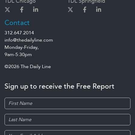
TDL Chicago
TDL Springfield
Contact
312.647.2014
info@thedailyline.com
Monday-Friday,
9am-5:30pm
©2026 The Daily Line
Sign up to receive the Free Report