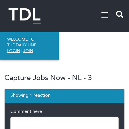
WELCOME TO
THE DAILY LINE
LOGIN
|
JOIN
Capture Jobs Now - NL - 3
Showing 1 reaction
Comment here