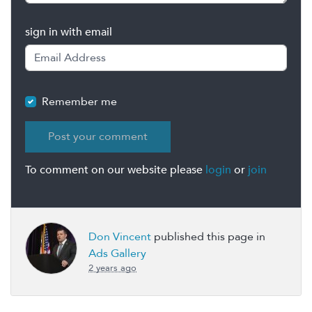
sign in with email
Remember me
To comment on our website please
login
or
join
Don Vincent
published this page in
Ads Gallery
2 years ago