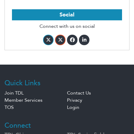
Social
Connect with us on social
Quick Links
Join TDL
Contact Us
Member Services
Privacy
TOS
Login
Connect