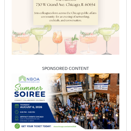
SPONSORED CONTENT