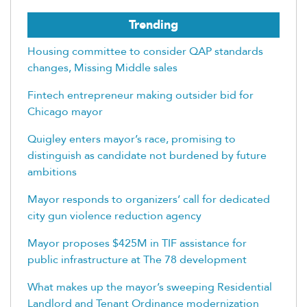
Trending
Housing committee to consider QAP standards
changes, Missing Middle sales
Fintech entrepreneur making outsider bid for
Chicago mayor
Quigley enters mayor’s race, promising to
distinguish as candidate not burdened by future
ambitions
Mayor responds to organizers’ call for dedicated
city gun violence reduction agency
Mayor proposes $425M in TIF assistance for
public infrastructure at The 78 development
What makes up the mayor’s sweeping Residential
Landlord and Tenant Ordinance modernization