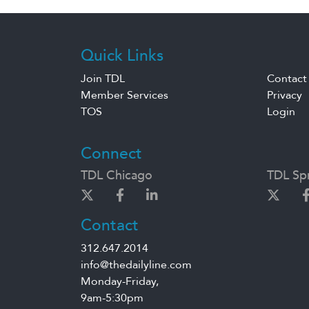
Quick Links
Join TDL
Contact
Member Services
Privacy
TOS
Login
Connect
TDL Chicago
TDL Spr
Contact
312.647.2014
info@thedailyline.com
Monday-Friday,
9am-5:30pm