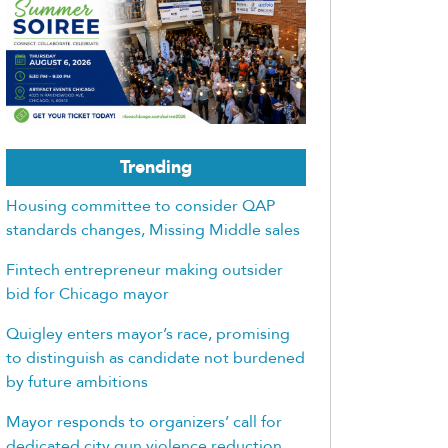
Trending
Housing committee to consider QAP
standards changes, Missing Middle sales
Fintech entrepreneur making outsider
bid for Chicago mayor
Quigley enters mayor’s race, promising
to distinguish as candidate not burdened
by future ambitions
Mayor responds to organizers’ call for
dedicated city gun violence reduction