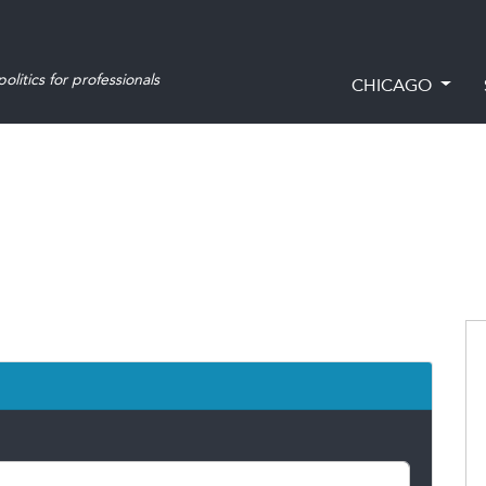
olitics for professionals
CHICAGO