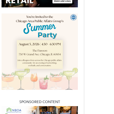
SPONSORED CONTENT