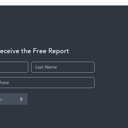
receive the Free Report