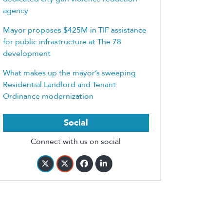
agency
Mayor proposes $425M in TIF assistance
for public infrastructure at The 78
development
What makes up the mayor’s sweeping
Residential Landlord and Tenant
Ordinance modernization
Social
Connect with us on social