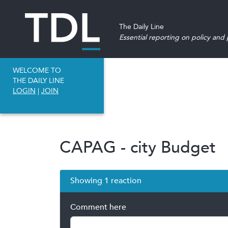
The Daily Line
Essential reporting on policy and p
WELCOME TO
THE DAILY LINE
LOGIN
|
JOIN
CAPAG - city Budget
Showing 1 reaction
Comment here