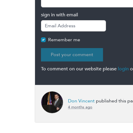
sign in with email
Remember me
To comment on our website please
login
o
Don Vincent
published this p
4 months ago