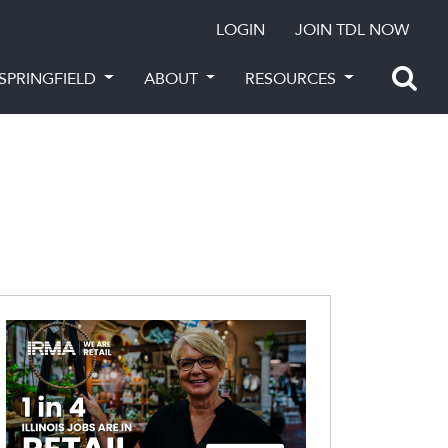
LOGIN
JOIN TDL NOW
SPRINGFIELD
ABOUT
RESOURCES