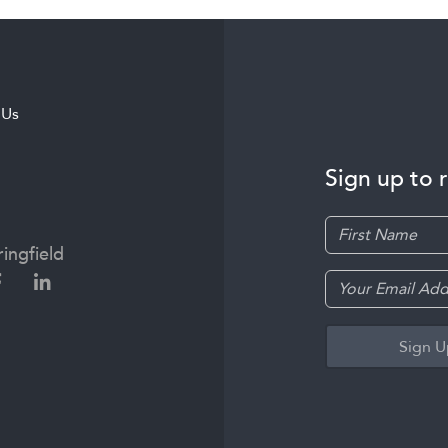
 Us
Sign up to 
ingfield