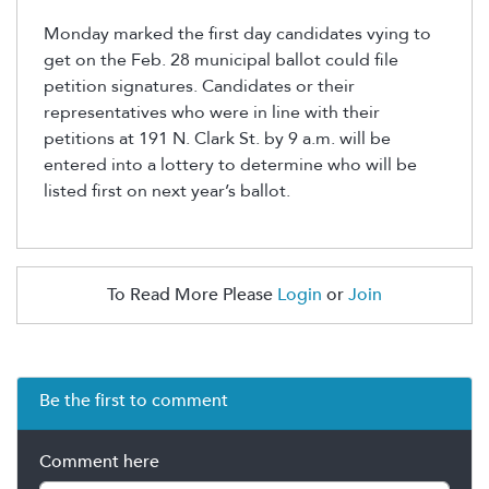
Monday marked the first day candidates vying to
get on the Feb. 28 municipal ballot could file
petition signatures. Candidates or their
representatives who were in line with their
petitions at 191 N. Clark St. by 9 a.m. will be
entered into a lottery to determine who will be
listed first on next year’s ballot.
To Read More Please
Login
or
Join
Be the first to comment
Comment here