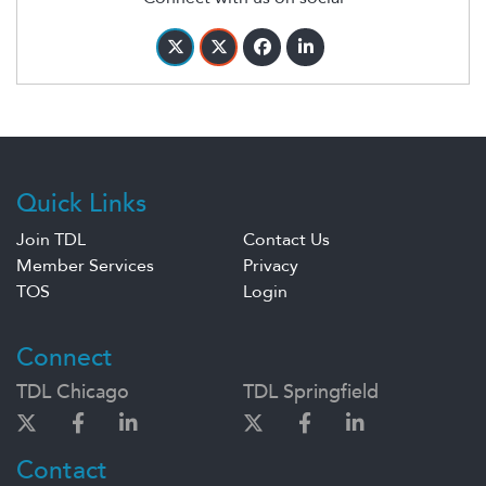
Quick Links
Join TDL
Contact Us
Member Services
Privacy
TOS
Login
Connect
TDL Chicago
TDL Springfield
Contact