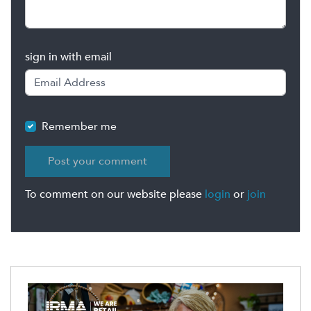
sign in with email
Remember me
To comment on our website please
login
or
join