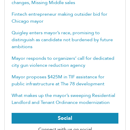
changes, Missing Middle sales
Fintech entrepreneur making outsider bid for
Chicago mayor
Quigley enters mayor’s race, promising to
distinguish as candidate not burdened by future
ambitions
Mayor responds to organizers’ call for dedicated
city gun violence reduction agency
Mayor proposes $425M in TIF assistance for
public infrastructure at The 78 development
What makes up the mayor’s sweeping Residential
Landlord and Tenant Ordinance modernization
Social
Connect with us on social