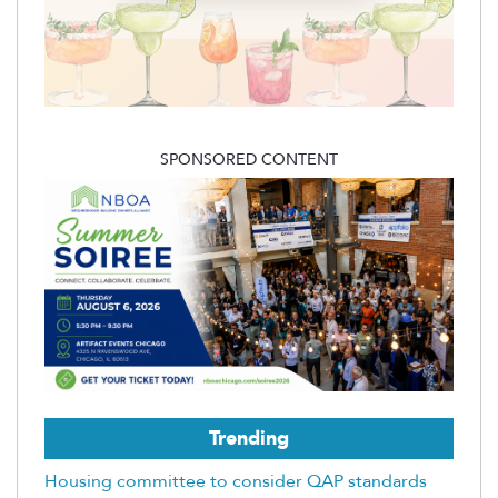
SPONSORED CONTENT
Trending
Housing committee to consider QAP standards