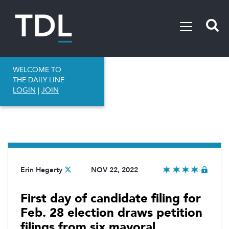
WELCOME TO
THE DAILY LINE
LOGIN
|
JOIN
Erin Hegarty
NOV 22, 2022
First day of candidate filing for
Feb. 28 election draws petition
filings from six mayoral