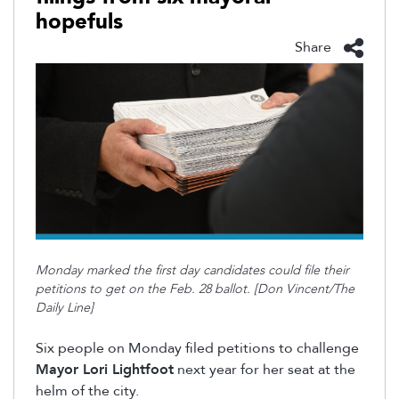
hopefuls
Share
Monday marked the first day candidates could file their
petitions to get on the Feb. 28 ballot. [Don Vincent/The
Daily Line]
Six people on Monday filed petitions to challenge
Mayor Lori Lightfoot
next year for her seat at the
helm of the city.