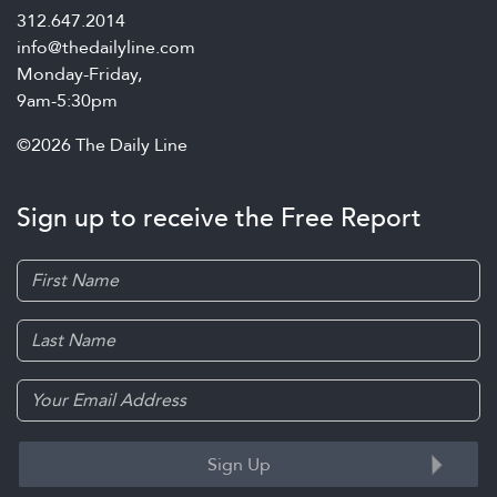
312.647.2014
info@thedailyline.com
Monday-Friday,
9am-5:30pm
©2026 The Daily Line
Sign up to receive the Free Report