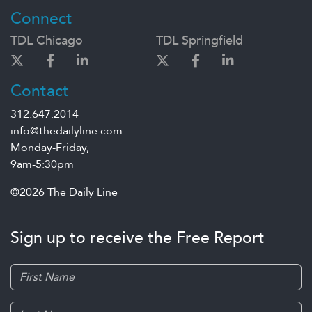
Connect
TDL Chicago
TDL Springfield
Contact
312.647.2014
info@thedailyline.com
Monday-Friday,
9am-5:30pm
©2026 The Daily Line
Sign up to receive the Free Report