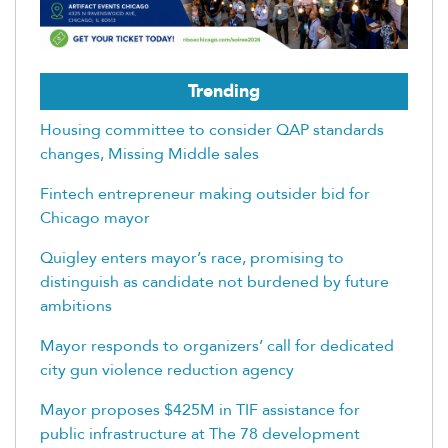
Trending
Housing committee to consider QAP standards
changes, Missing Middle sales
Fintech entrepreneur making outsider bid for
Chicago mayor
Quigley enters mayor’s race, promising to
distinguish as candidate not burdened by future
ambitions
Mayor responds to organizers’ call for dedicated
city gun violence reduction agency
Mayor proposes $425M in TIF assistance for
public infrastructure at The 78 development