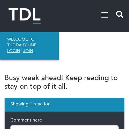
WELCOME TO
THE DAILY LINE
LOGIN
|
JOIN
Busy week ahead! Keep reading to
stay on top of it all.
Showing 1 reaction
Comment here