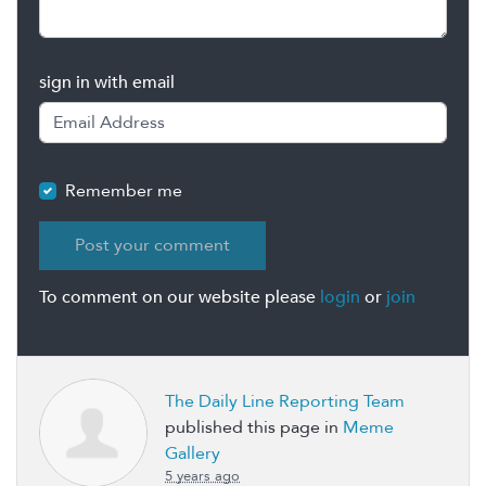
sign in with email
Remember me
To comment on our website please
login
or
join
The Daily Line Reporting Team
published this page in
Meme
Gallery
5 years ago