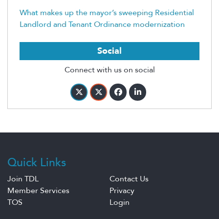
What makes up the mayor’s sweeping Residential
Landlord and Tenant Ordinance modernization
Social
Connect with us on social
Quick Links
Join TDL
Contact Us
Member Services
Privacy
TOS
Login