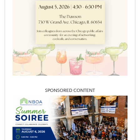
SPONSORED CONTENT