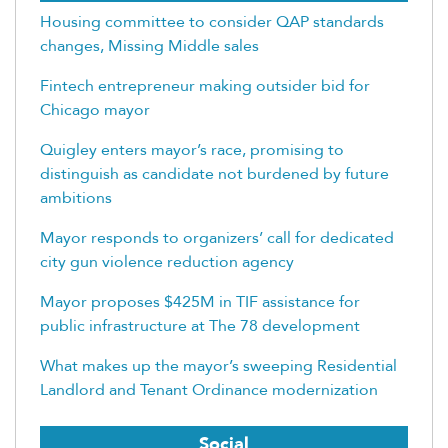
Housing committee to consider QAP standards
changes, Missing Middle sales
Fintech entrepreneur making outsider bid for
Chicago mayor
Quigley enters mayor’s race, promising to
distinguish as candidate not burdened by future
ambitions
Mayor responds to organizers’ call for dedicated
city gun violence reduction agency
Mayor proposes $425M in TIF assistance for
public infrastructure at The 78 development
What makes up the mayor’s sweeping Residential
Landlord and Tenant Ordinance modernization
Social