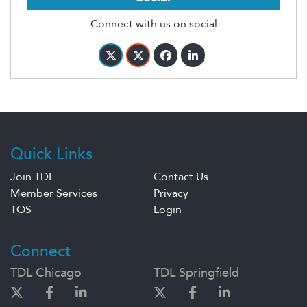
Connect with us on social
Quick Links
Join TDL
Contact Us
Member Services
Privacy
TOS
Login
Connect
TDL Chicago
TDL Springfield