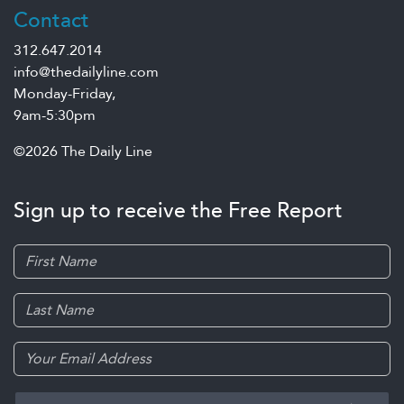
Contact
312.647.2014
info@thedailyline.com
Monday-Friday,
9am-5:30pm
©2026 The Daily Line
Sign up to receive the Free Report