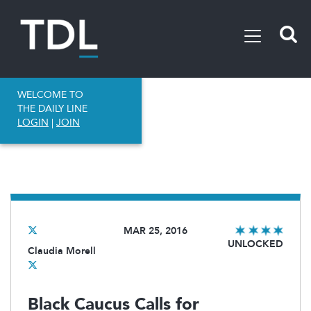
WELCOME TO
THE DAILY LINE
LOGIN
|
JOIN
MAR 25, 2016
UNLOCKED
Claudia Morell
Black Caucus Calls for