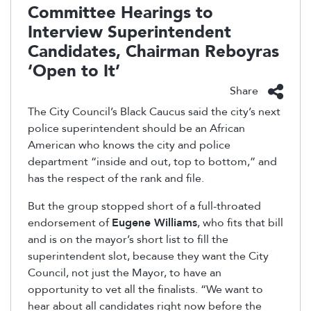
Committee Hearings to
Interview Superintendent
Candidates, Chairman Reboyras
‘Open to It’
Share
The City Council’s Black Caucus said the city’s next
police superintendent should be an African
American who knows the city and police
department “inside and out, top to bottom,” and
has the respect of the rank and file.
But the group stopped short of a full-throated
endorsement of
Eugene Williams
, who fits that bill
and is on the mayor’s short list to fill the
superintendent slot, because they want the City
Council, not just the Mayor, to have an
opportunity to vet all the finalists. “We want to
hear about all candidates right now before the