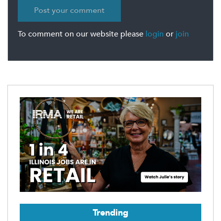
To comment on our website please
login
or
join
Trending