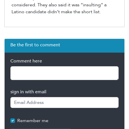
considered. They also said it was “insulting” a
Latino candidate didn’t make the short list.
Be the first to comment
Comment here
sign in with email
Remember me