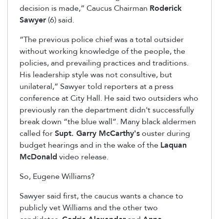
decision is made,” Caucus Chairman
Roderick
Sawyer
(6) said.
“The previous police chief was a total outsider
without working knowledge of the people, the
policies, and prevailing practices and traditions.
His leadership style was not consultive, but
unilateral,” Sawyer told reporters at a press
conference at City Hall. He said two outsiders who
previously ran the department didn't successfully
break down “the blue wall”. Many black aldermen
called for
Supt. Garry McCarthy's
ouster during
budget hearings and in the wake of the
Laquan
McDonald
video release.
So, Eugene Williams?
Sawyer said first, the caucus wants a chance to
publicly vet Williams and the other two