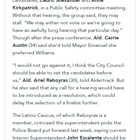
candidates,
Cedric Alexander
and
Anne
Kirkpatrick
, in a Public Safety committee meeting.
Without that hearing, the group said, they may
stall. “We may either not vote or we’re going to
have an awfully long hearing that particular day.”
Though after the press conference,
Ald. Carrie
Austin
(34) said she'd told Mayor Emanuel she
preferred Williams.
“I would not go against it, I think the City Council
should be able to vet the candidates before
us,”
Ald. Ariel Reboyras
(30), told Aldertrack. But
he also said that any call for a hearing would have
to be introduced as a resolution, which could
delay the selection of a finalist further.
The Latino Caucus, of which Reboyras is a
member, criticized the superintendent picks the
Police Board put forward last week, saying current
Interim Superintendent
John Escalante
should be