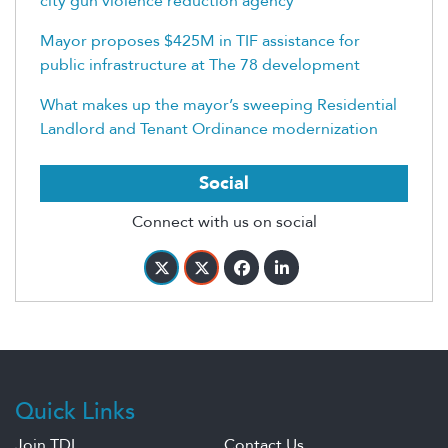
city gun violence reduction agency
Mayor proposes $425M in TIF assistance for
public infrastructure at The 78 development
What makes up the mayor’s sweeping Residential
Landlord and Tenant Ordinance modernization
Social
Connect with us on social
Quick Links
Join TDL
Contact Us