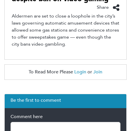
Share
Aldermen are set to close a loophole in the city’s
laws governing automatic amusement devices that
allowed some gas stations and convenience stores
to offer sweepstakes game — even though the
city bans video gambling.
To Read More Please
Login
or
Join
Be the first to comment
Comment here