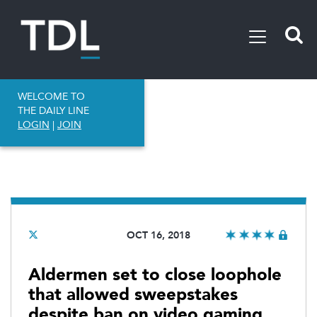
WELCOME TO
THE DAILY LINE
LOGIN
|
JOIN
OCT 16, 2018
Aldermen set to close loophole
that allowed sweepstakes
despite ban on video gaming