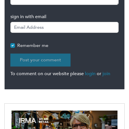
sign in with email
Remember me
To comment on our website please
login
or
join