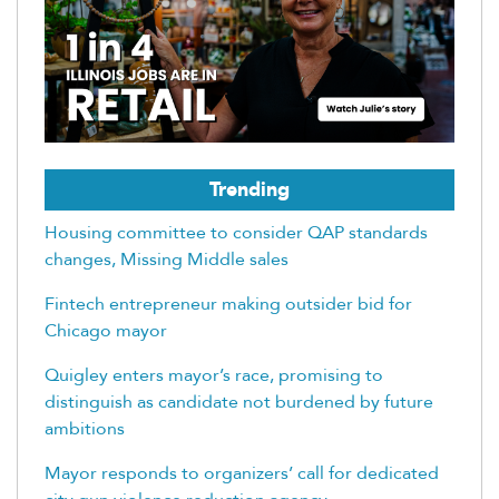
Trending
Housing committee to consider QAP standards
changes, Missing Middle sales
Fintech entrepreneur making outsider bid for
Chicago mayor
Quigley enters mayor’s race, promising to
distinguish as candidate not burdened by future
ambitions
Mayor responds to organizers’ call for dedicated