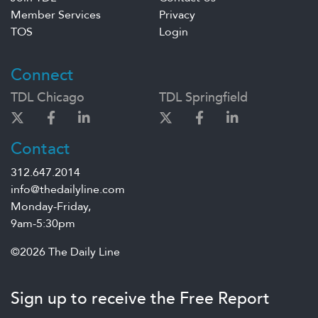
Member Services
Privacy
TOS
Login
Connect
TDL Chicago
TDL Springfield
Contact
312.647.2014
info@thedailyline.com
Monday-Friday,
9am-5:30pm
©2026 The Daily Line
Sign up to receive the Free Report