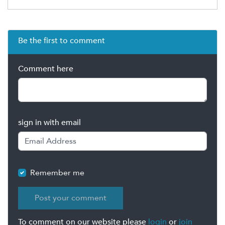
Be the first to comment
Comment here
sign in with email
Remember me
To comment on our website please
login
or
join