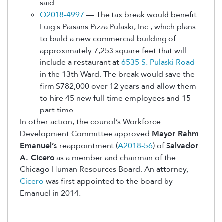
said.
O2018-4997
— The tax break would benefit
Luigis Paisans Pizza Pulaski, Inc., which plans
to build a new commercial building of
approximately 7,253 square feet that will
include a restaurant at
6535 S. Pulaski Road
in the 13th Ward. The break would save the
firm $782,000 over 12 years and allow them
to hire 45 new full-time employees and 15
part-time.
In other action, the council’s Workforce
Development Committee approved
Mayor Rahm
Emanuel’s
reappointment (
A2018-56
) of
Salvador
A. Cicero
as a member and chairman of the
Chicago Human Resources Board. An attorney,
Cicero
was first appointed to the board by
Emanuel in 2014.