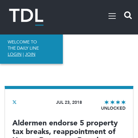
WELCOME TO
THE DAILY LINE
LOGIN
|
JOIN
JUL 23, 2018
UNLOCKED
Aldermen endorse 5 property
tax breaks, reappointment of