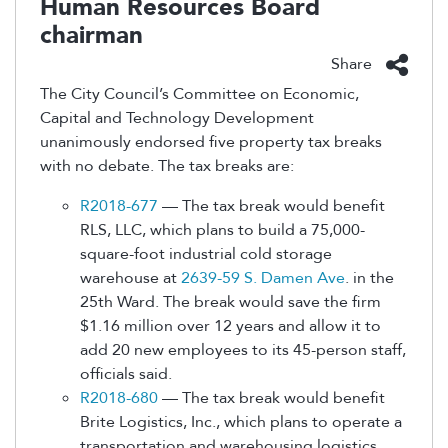
Human Resources Board
chairman
Share
The City Council’s Committee on Economic,
Capital and Technology Development
unanimously endorsed five property tax breaks
with no debate. The tax breaks are:
R2018-677
— The tax break would benefit
RLS, LLC, which plans to build a 75,000-
square-foot industrial cold storage
warehouse at
2639-59 S. Damen Ave
. in the
25th Ward. The break would save the firm
$1.16 million over 12 years and allow it to
add 20 new employees to its 45-person staff,
officials said.
R2018-680
— The tax break would benefit
Brite Logistics, Inc., which plans to operate a
transportation and warehousing logistics