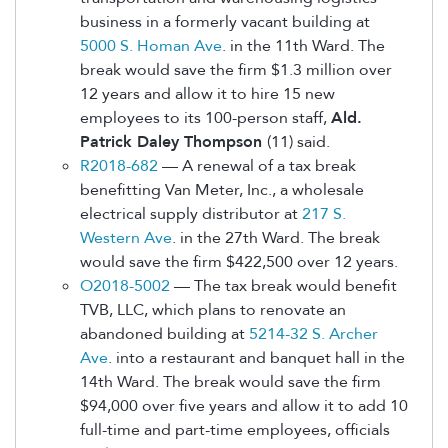
business in a formerly vacant building at
5000 S. Homan Ave
. in the 11th Ward. The
break would save the firm $1.3 million over
12 years and allow it to hire 15 new
employees to its 100-person staff,
Ald.
Patrick Daley Thompson
(11) said.
R2018-682
— A renewal of a tax break
benefitting Van Meter, Inc., a wholesale
electrical supply distributor at
217 S.
Western Ave
. in the 27th Ward. The break
would save the firm $422,500 over 12 years.
O2018-5002
— The tax break would benefit
TVB, LLC, which plans to renovate an
abandoned building at
5214-32 S. Archer
Ave
. into a restaurant and banquet hall in the
14th Ward. The break would save the firm
$94,000 over five years and allow it to add 10
full-time and part-time employees, officials