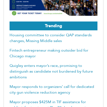
Trending
Housing committee to consider QAP standards
changes, Missing Middle sales
Fintech entrepreneur making outsider bid for
Chicago mayor
Quigley enters mayor’s race, promising to
distinguish as candidate not burdened by future
ambitions
Mayor responds to organizers’ call for dedicated
city gun violence reduction agency
Mayor proposes $425M in TIF assistance for