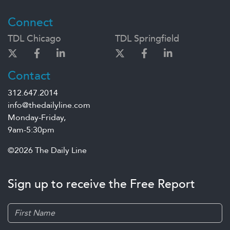
Connect
TDL Chicago
TDL Springfield
Contact
312.647.2014
info@thedailyline.com
Monday-Friday,
9am-5:30pm
©2026 The Daily Line
Sign up to receive the Free Report