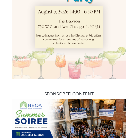
SPONSORED CONTENT