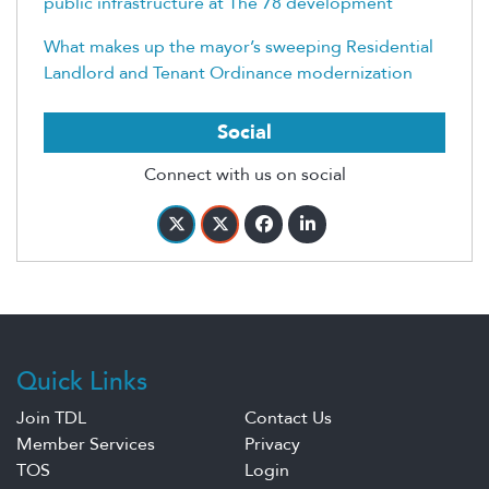
public infrastructure at The 78 development
What makes up the mayor’s sweeping Residential
Landlord and Tenant Ordinance modernization
Social
Connect with us on social
Quick Links
Join TDL
Contact Us
Member Services
Privacy
TOS
Login