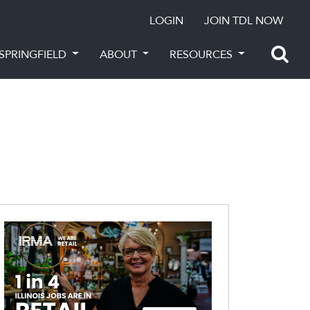
LOGIN
JOIN TDL NOW
SPRINGFIELD
ABOUT
RESOURCES