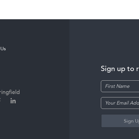
 Us
Sign up to 
ingfield