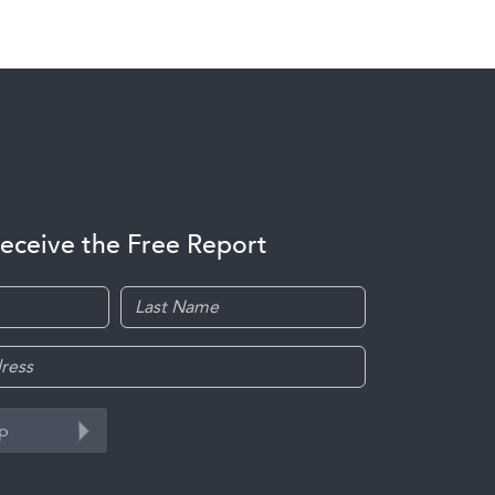
receive the Free Report