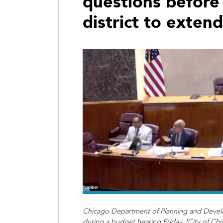
questions before
district to exten
Chicago Department of Planning and Devel
during a budget hearing Friday. [City of Chi