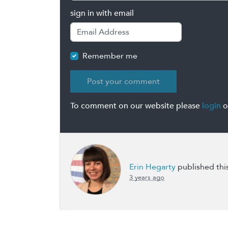
sign in with email
Remember me
To comment on our website please
login
o
Erin Hegarty
published thi
3 years ago