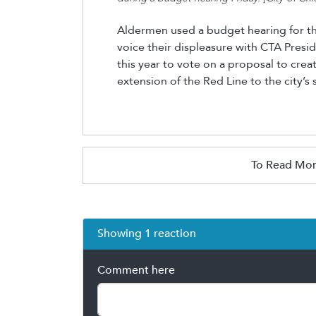
Aldermen used a budget hearing for t
voice their displeasure with CTA Presi
this year to vote on a proposal to creat
extension of the Red Line to the city’s
To Read Mor
Showing 1 reaction
Comment here