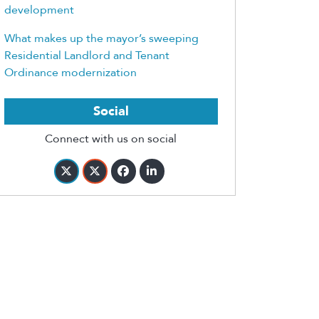
development
What makes up the mayor’s sweeping
Residential Landlord and Tenant
Ordinance modernization
Social
Connect with us on social