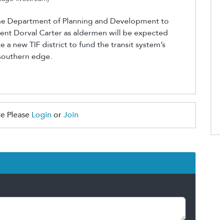
he Department of Planning and Development to
dent Dorval Carter as aldermen will be expected
e a new TIF district to fund the transit system’s
 southern edge.
e Please
Login
or
Join