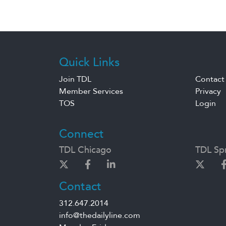
Quick Links
Join TDL
Contact
Member Services
Privacy
TOS
Login
Connect
TDL Chicago
TDL Spr
Contact
312.647.2014
info@thedailyline.com