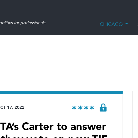
olitics for professionals
CHICAGO
CT 17, 2022
A’s Carter to answer