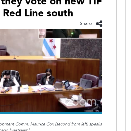
 they vote on new TIF
d Red Line south
Share
opment Comm. Maurice Cox (second from left) speaks
cago livestream]