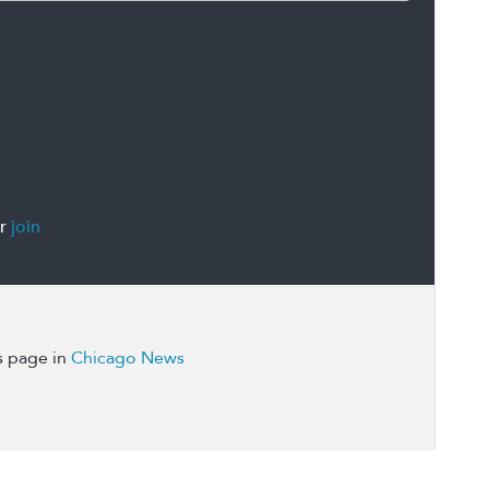
r
join
s page in
Chicago News