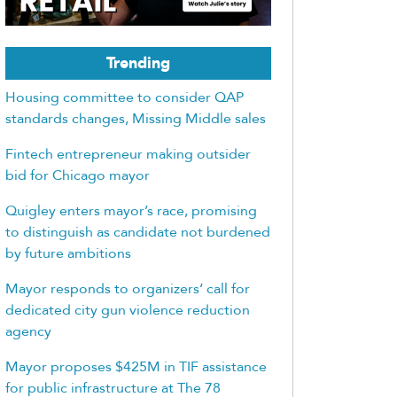
Trending
Housing committee to consider QAP
standards changes, Missing Middle sales
Fintech entrepreneur making outsider
bid for Chicago mayor
Quigley enters mayor’s race, promising
to distinguish as candidate not burdened
by future ambitions
Mayor responds to organizers’ call for
dedicated city gun violence reduction
agency
Mayor proposes $425M in TIF assistance
for public infrastructure at The 78