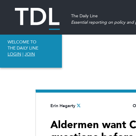
The Daily Line
Essential reporting on policy and p
WELCOME TO
THE DAILY LINE
LOGIN
|
JOIN
Erin Hegarty
O
Aldermen want CT