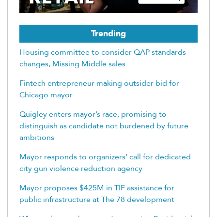
Trending
Housing committee to consider QAP standards
changes, Missing Middle sales
Fintech entrepreneur making outsider bid for
Chicago mayor
Quigley enters mayor’s race, promising to
distinguish as candidate not burdened by future
ambitions
Mayor responds to organizers’ call for dedicated
city gun violence reduction agency
Mayor proposes $425M in TIF assistance for
public infrastructure at The 78 development