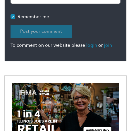
Remember me
To comment on our website please
login
or
join