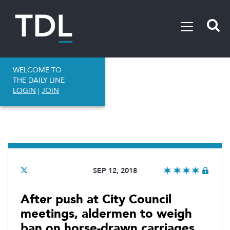
WELCOME TO
THE DAILY LINE
LOGIN
|
JOIN
SEP 12, 2018
After push at City Council
meetings, aldermen to weigh
ban on horse-drawn carriages