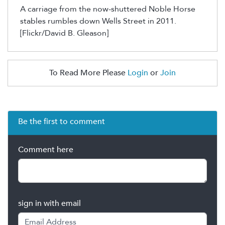
A carriage from the now-shuttered Noble Horse
stables rumbles down Wells Street in 2011.
[Flickr/David B. Gleason]
To Read More Please
Login
or
Join
Be the first to comment
Comment here
sign in with email