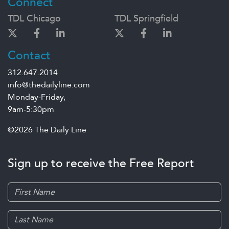
Connect
TDL Chicago
TDL Springfield
Contact
312.647.2014
info@thedailyline.com
Monday-Friday,
9am-5:30pm
©2026 The Daily Line
Sign up to receive the Free Report