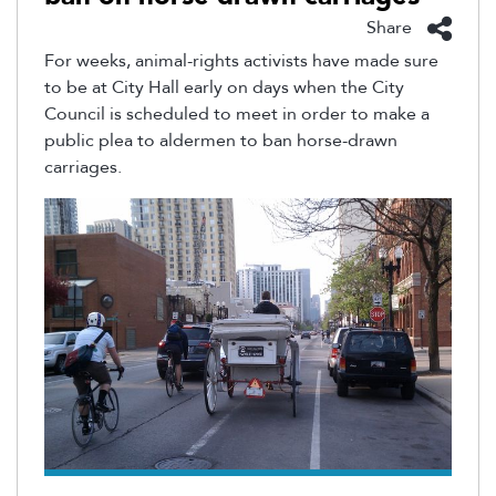
Share
For weeks, animal-rights activists have made sure
to be at City Hall early on days when the City
Council is scheduled to meet in order to make a
public plea to aldermen to ban horse-drawn
carriages.