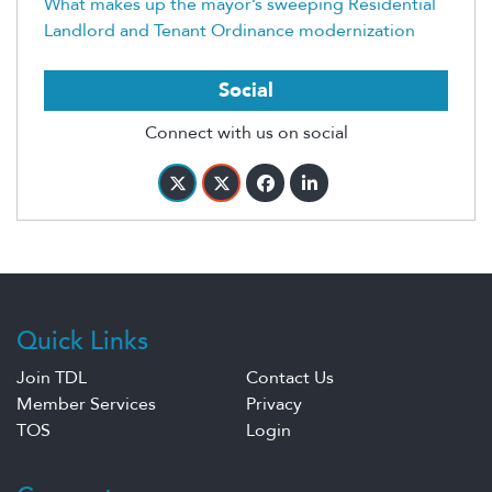
What makes up the mayor’s sweeping Residential
Landlord and Tenant Ordinance modernization
Social
Connect with us on social
Quick Links
Join TDL
Contact Us
Member Services
Privacy
TOS
Login