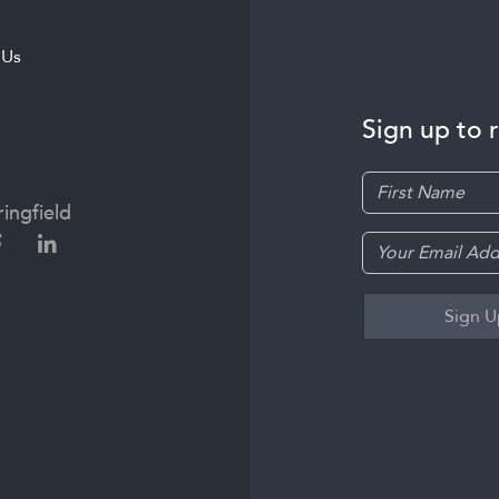
 Us
Sign up to 
ingfield