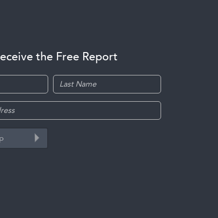
receive the Free Report