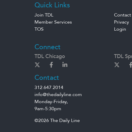
Quick Links
Join TDL
Contact
Member Services
Privacy
TOS
Login
Connect
TDL Chicago
TDL Spr
Contact
312.647.2014
info@thedailyline.com
Monday-Friday,
9am-5:30pm
©2026 The Daily Line