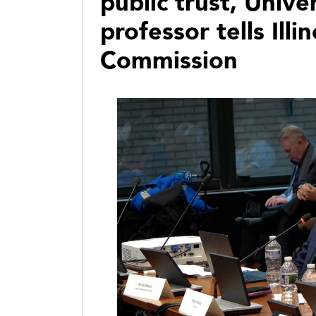
public trust, Unive
professor tells Illi
Commission