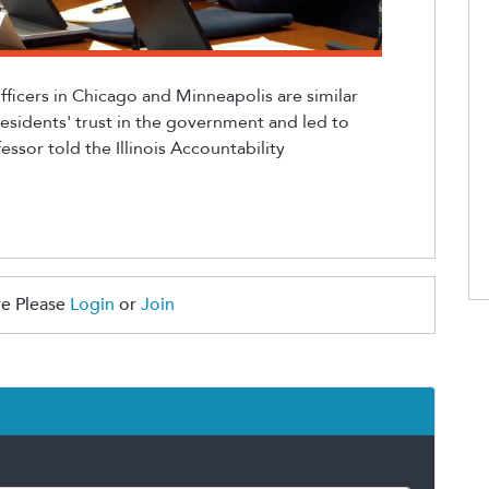
fficers in Chicago and Minneapolis are
similar
residents' trust in the government and led to
essor told the Illinois Accountability
e Please
Login
or
Join