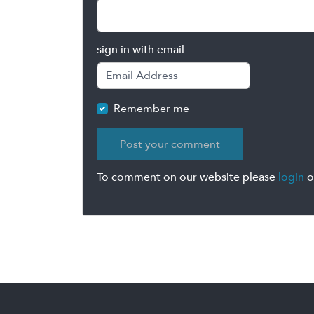
sign in with email
Remember me
To comment on our website please
login
o