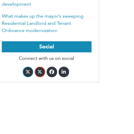
development
What makes up the mayor’s sweeping
Residential Landlord and Tenant
Ordinance modernization
Social
Connect with us on social