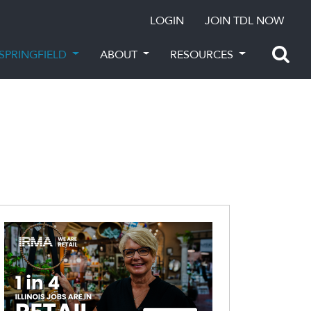
LOGIN
JOIN TDL NOW
SPRINGFIELD
ABOUT
RESOURCES