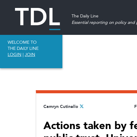
The Daily Line
Essential reporting on policy and p
WELCOME TO
THE DAILY LINE
LOGIN
|
JOIN
Camryn Cutinello
F
Actions taken by f