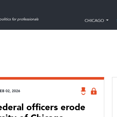
olitics for professionals
CHICAGO
EB 02, 2026
ederal officers erode