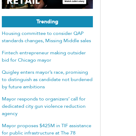
Trending
Housing committee to consider QAP
standards changes, Missing Middle sales
Fintech entrepreneur making outsider
bid for Chicago mayor
Quigley enters mayor’s race, promising
to distinguish as candidate not burdened
by future ambitions
Mayor responds to organizers’ call for
dedicated city gun violence reduction
agency
Mayor proposes $425M in TIF assistance
for public infrastructure at The 78