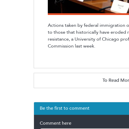
Actions taken by federal immigration o
to
those that historically have eroded 
resistance, a University of Chicago prof
Commission last week.
To Read Mor
Be the first to comment
Comment here