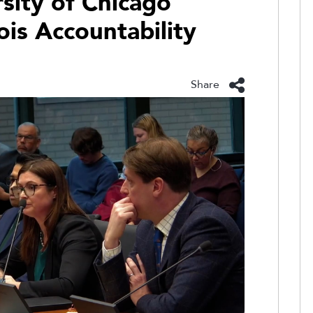
rsity of Chicago
nois Accountability
Share