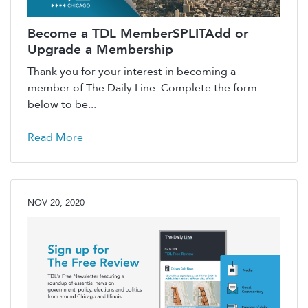
Become a TDL MemberSPLITAdd or
Upgrade a Membership
Thank you for your interest in becoming a
member of The Daily Line. Complete the form
below to be...
Read More
NOV 20, 2020