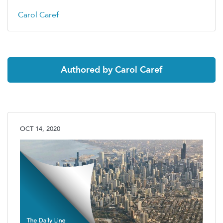
Carol Caref
Authored by Carol Caref
OCT 14, 2020