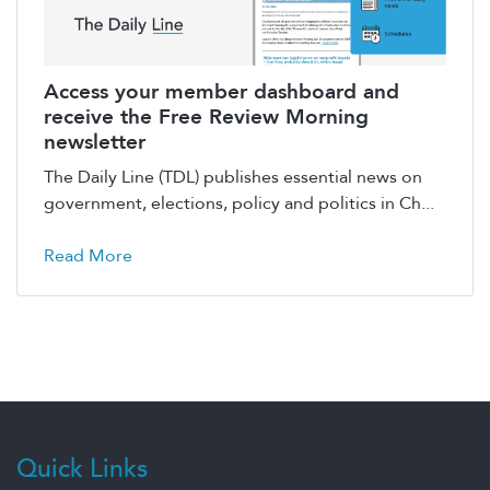
Access your member dashboard and
receive the Free Review Morning
newsletter
The Daily Line (TDL) publishes essential news on
government, elections, policy and politics in Ch...
Read More
Quick Links