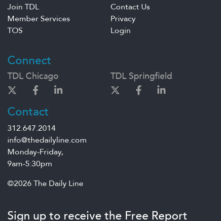
Join TDL
Contact Us
Member Services
Privacy
TOS
Login
Connect
TDL Chicago
TDL Springfield
Contact
312.647.2014
info@thedailyline.com
Monday-Friday,
9am-5:30pm
©2026 The Daily Line
Sign up to receive the Free Report