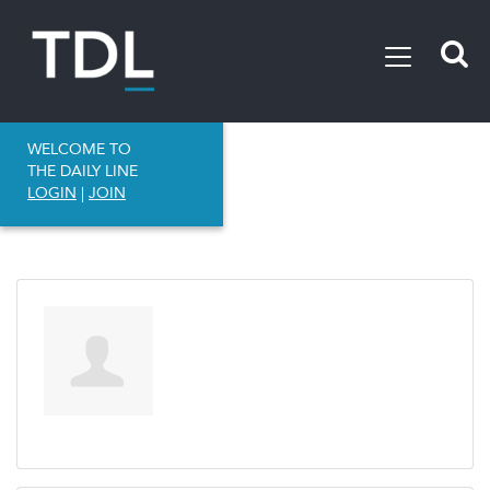
WELCOME TO
THE DAILY LINE
LOGIN
|
JOIN