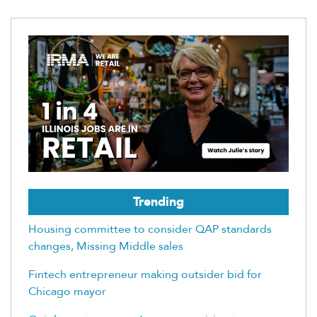
Trending
Housing committee to consider QAP standards
changes, Missing Middle sales
Fintech entrepreneur making outsider bid for
Chicago mayor