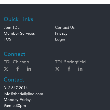
Quick Links
Join TDL
Contact Us
Member Services
Privacy
TOS
Login
Connect
TDL Chicago
TDL Springfield
Contact
312.647.2014
info@thedailyline.com
Monday-Friday,
9am-5:30pm