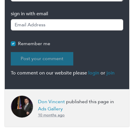
sign in with email
Remember me
To comment on our website please
login
or
join
Don Vincent
published this page in
Ads Gallery
10 months ago