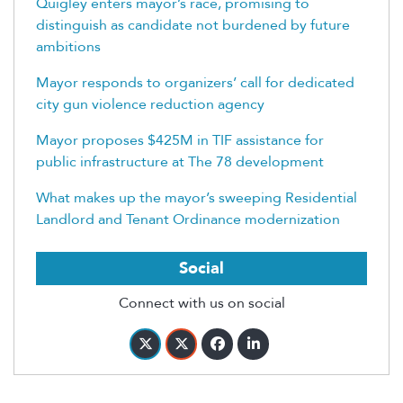
Quigley enters mayor’s race, promising to
distinguish as candidate not burdened by future
ambitions
Mayor responds to organizers’ call for dedicated
city gun violence reduction agency
Mayor proposes $425M in TIF assistance for
public infrastructure at The 78 development
What makes up the mayor’s sweeping Residential
Landlord and Tenant Ordinance modernization
Social
Connect with us on social