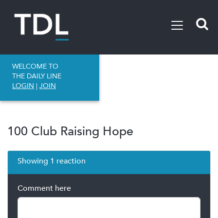
WELCOME TO
THE DAILY LINE
LOGIN
|
JOIN
100 Club Raising Hope
Showing 1 reaction
Comment here